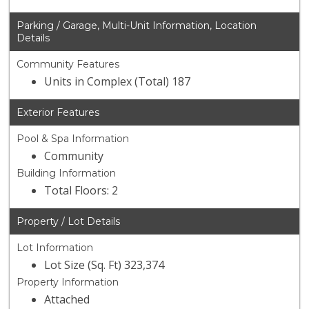
Parking / Garage, Multi-Unit Information, Location
Details
Community Features
Units in Complex (Total) 187
Exterior Features
Pool & Spa Information
Community
Building Information
Total Floors: 2
Property / Lot Details
Lot Information
Lot Size (Sq. Ft) 323,374
Property Information
Attached