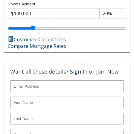
Down Payment
Customize Calculations
|
Compare Mortgage Rates
Want all these details?
Sign In
or Join Now