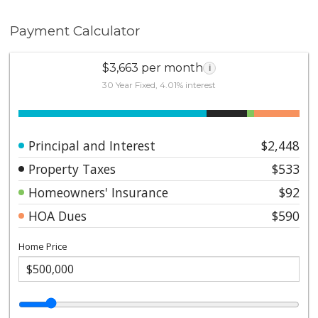
Payment Calculator
$3,663 per month
i
30 Year Fixed, 4.01% interest
Principal and Interest
$2,448
Property Taxes
$533
Homeowners' Insurance
$92
HOA Dues
$590
Home Price