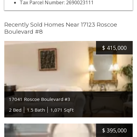
Tax Parcel Number: 2690023111
Recently Sold Homes Near 17123 Roscoe
Boulevard #8
$
415,000
17041 Roscoe Boulevard #3
2 Bed
1.5 Bath
1,071 SqFt
$
395,000