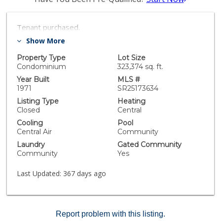
Tenant purchased.
Show More
Property Type
Lot Size
Condominium
323,374 sq. ft.
Year Built
MLS #
1971
SR25173634
Listing Type
Heating
Closed
Central
Cooling
Pool
Central Air
Community
Laundry
Gated Community
Community
Yes
Last Updated:
367 days ago
Report problem with this listing.