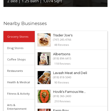
2 Bed
1.25 Bath
1,074 SqFt
Nearby Businesses
Trader Joe's
Grocery Stores
(747) 245-4766
48 Reviews
Drug Stores
Albertsons
(818) 894-6415
Coffee Shops
118 Reviews
Restaurants
Lavash Meat and Deli
(818) 818-5040
Health & Medical
90 Reviews
Hovik's Famous Me...
Fitness & Activity
(818) 360-2400
210 Reviews
Arts &
Entertainment
Farm Boy