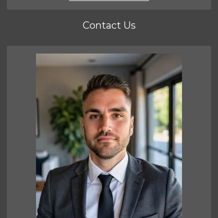
Contact Us