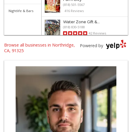
(818) 501-5567
Nightlife & Bars
416 Reviews
Water Zone Gift &...
(818) 830-5188
42 Reviews
Browse all businesses in Northridge,
Trader Joe's
Powered by
(818) 368-6461
CA, 91325
289 Reviews
Trader Joe's
(818) 341-3010
262 Reviews
Sprouts Farmers M...
(818) 366-0717
360 Reviews
Vons
(818) 349-2494
233 Reviews