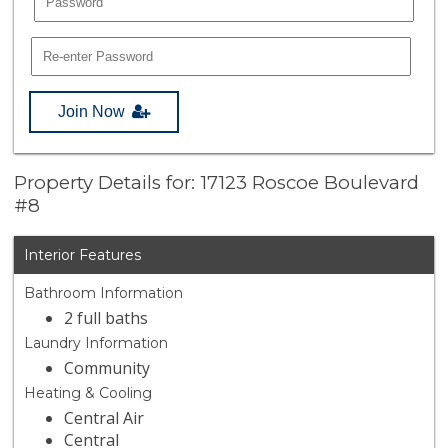
Join Now
Property Details for: 17123 Roscoe Boulevard
#8
Interior Features
Bathroom Information
2 full baths
Laundry Information
Community
Heating & Cooling
Central Air
Central