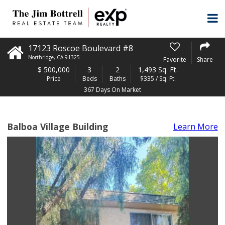
17123 Roscoe Boulevard #8
Northridge
,
CA
91325
Favorite
Share
$
500,000
3
2
1,493 Sq. Ft.
Price
Beds
Baths
$335 / Sq. Ft.
367 Days On Market
Balboa Village Building
Learn More