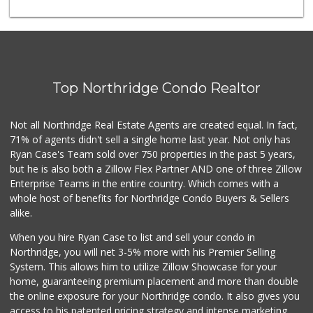
Trader Joe's
(747) 245-6608
30 Reviews
Ralphs
(818) 363-3173
Top Northridge Condo Realtor
125 Reviews
Jawadi Halal Meat...
Not all Northridge Real Estate Agents are created equal. In fact,
(818) 881-5787
71% of agents didn't sell a single home last year. Not only has
45 Reviews
Ryan Case's Team sold over 750 properties in the past 5 years,
but he is also both a Zillow Flex Partner AND one of three Zillow
Enterprise Teams in the entire country. Which comes with a
whole host of benefits for Northridge Condo Buyers & Sellers
alike.
When you hire Ryan Case to list and sell your condo in
Northridge, you will net 3-5% more with his Premier Selling
System. This allows him to utilize Zillow Showcase for your
home, guaranteeing premium placement and more than double
the online exposure for your Northridge condo. It also gives you
access to his patented pricing strategy and intense marketing