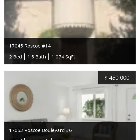
17045 Roscoe #14
2 Bed
1.5 Bath
1,074 SqFt
$
450,000
17053 Roscoe Boulevard #6