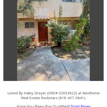
Listed By Haley Dreyer (DRE# 02033822) at Nexthome
Real Estate Rockstars (818-437-3841).
Have You Been Pre-Qualified?
Start Now