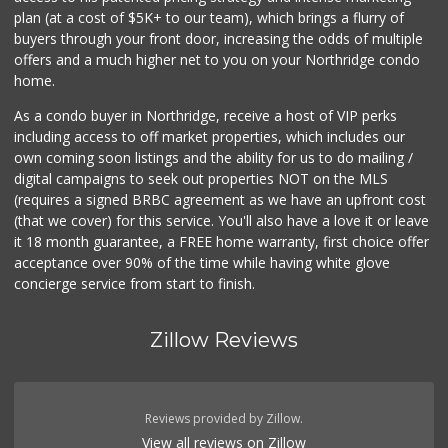
plan (at a cost of $5K+ to our team), which brings a flurry of
buyers through your front door, increasing the odds of multiple
offers and a much higher net to you on your Northridge condo
home.
As a condo buyer in Northridge, receive a host of VIP perks
including access to off market properties, which includes our
own coming soon listings and the ability for us to do mailing /
digital campaigns to seek out properties NOT on the MLS
(requires a signed BRBC agreement as we have an upfront cost
(that we cover) for this service. You'll also have a love it or leave
it 18 month guarantee, a FREE home warranty, first choice offer
acceptance over 90% of the time while having white glove
concierge service from start to finish.
Zillow Reviews
Reviews provided by Zillow.
View all reviews on Zillow