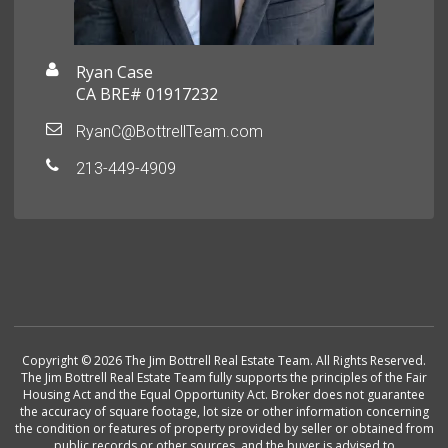
Ryan Case
CA BRE# 01917232
RyanC@BottrellTeam.com
213-449-4909
Copyright © 2026 The Jim Bottrell Real Estate Team. All Rights Reserved.
The Jim Bottrell Real Estate Team fully supports the principles of the Fair
Housing Act and the Equal Opportunity Act. Broker does not guarantee
the accuracy of square footage, lot size or other information concerning
the condition or features of property provided by seller or obtained from
public records or other sources, and the buyer is advised to