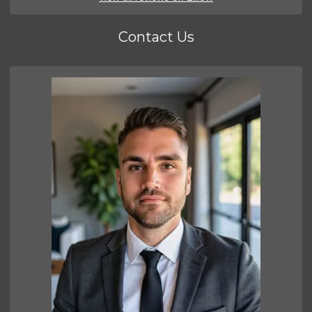
Contact Us