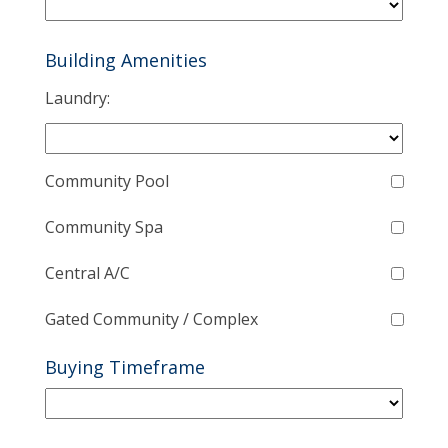
Building Amenities
Laundry:
Community Pool
Community Spa
Central A/C
Gated Community / Complex
Buying Timeframe