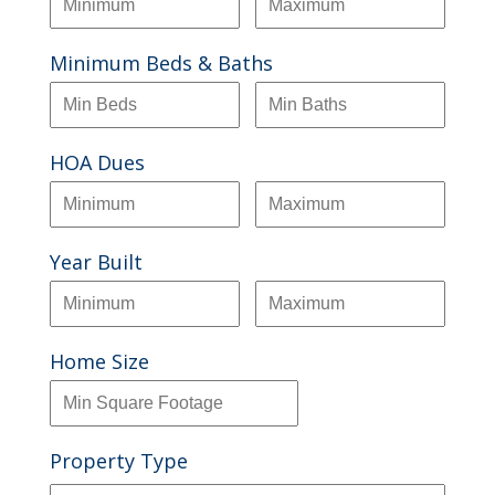
Minimum Beds & Baths
HOA Dues
Year Built
Home Size
Property Type