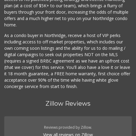
plan (at a cost of $5K+ to our team), which brings a flurry of
buyers through your front door, increasing the odds of multiple
offers and a much higher net to you on your Northridge condo
home.
As a condo buyer in Northridge, receive a host of VIP perks
including access to off market properties, which includes our
own coming soon listings and the ability for us to do mailing /
digital campaigns to seek out properties NOT on the MLS
(requires a signed BRBC agreement as we have an upfront cost
(that we cover) for this service. You'll also have a love it or leave
it 18 month guarantee, a FREE home warranty, first choice offer
acceptance over 90% of the time while having white glove
concierge service from start to finish.
Zillow Reviews
Reviews provided by Zillow.
View all reviews on Zillow