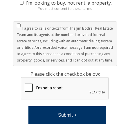
I'm looking to buy, not rent, a property.
You must consent to these terms
I agree to calls or texts from The Jim Bottrell Real Estate
Team and its agents at the number I provided for real
estate services, including with an automatic dialing system
or artificial/prerecorded voice message. I am not required
to agree to this consent as a condition of purchasing any
property, goods, or services, and I can opt out at any time.
Please click the checkbox below:
Submit