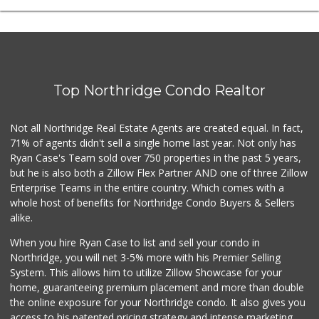
Top Northridge Condo Realtor
Not all Northridge Real Estate Agents are created equal. In fact,
71% of agents didn't sell a single home last year. Not only has
Ryan Case's Team sold over 750 properties in the past 5 years,
but he is also both a Zillow Flex Partner AND one of three Zillow
Enterprise Teams in the entire country. Which comes with a
whole host of benefits for Northridge Condo Buyers & Sellers
alike.
When you hire Ryan Case to list and sell your condo in
Northridge, you will net 3-5% more with his Premier Selling
System. This allows him to utilize Zillow Showcase for your
home, guaranteeing premium placement and more than double
the online exposure for your Northridge condo. It also gives you
access to his patented pricing strategy and intense marketing