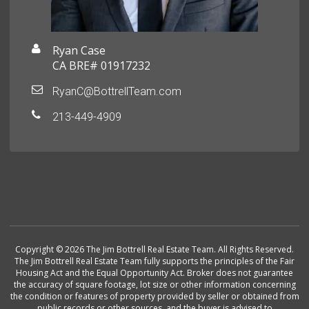
Ryan Case
CA BRE# 01917232
RyanC@BottrellTeam.com
213-449-4909
Copyright © 2026 The Jim Bottrell Real Estate Team. All Rights Reserved.
The Jim Bottrell Real Estate Team fully supports the principles of the Fair
Housing Act and the Equal Opportunity Act. Broker does not guarantee
the accuracy of square footage, lot size or other information concerning
the condition or features of property provided by seller or obtained from
public records or other sources, and the buyer is advised to