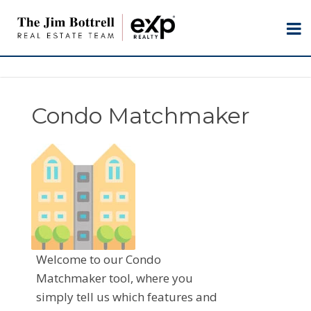
Condo Matchmaker
Welcome to our Condo
Matchmaker tool, where you
simply tell us which features and