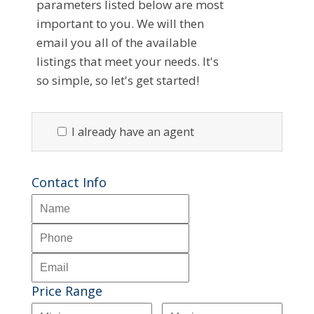
parameters listed below are most
important to you. We will then
email you all of the available
listings that meet your needs. It's
so simple, so let's get started!
I already have an agent
Contact Info
Price Range