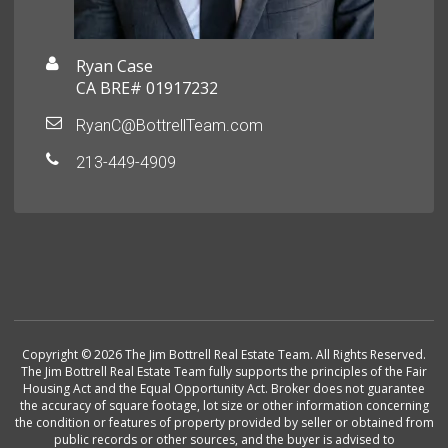
Ryan Case
CA BRE# 01917232
RyanC@BottrellTeam.com
213-449-4909
Copyright © 2026 The Jim Bottrell Real Estate Team. All Rights Reserved.
The Jim Bottrell Real Estate Team fully supports the principles of the Fair
Housing Act and the Equal Opportunity Act. Broker does not guarantee
the accuracy of square footage, lot size or other information concerning
the condition or features of property provided by seller or obtained from
public records or other sources, and the buyer is advised to