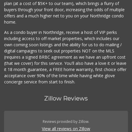
plan (at a cost of $5K+ to our team), which brings a flurry of
buyers through your front door, increasing the odds of multiple
offers and a much higher net to you on your Northridge condo
home.
As a condo buyer in Northridge, receive a host of VIP perks
including access to off market properties, which includes our
own coming soon listings and the ability for us to do mailing /
digital campaigns to seek out properties NOT on the MLS
(requires a signed BRBC agreement as we have an upfront cost
(that we cover) for this service. You'll also have a love it or leave
it 18 month guarantee, a FREE home warranty, first choice offer
acceptance over 90% of the time while having white glove
concierge service from start to finish.
Zillow Reviews
Reviews provided by Zillow.
View all reviews on Zillow