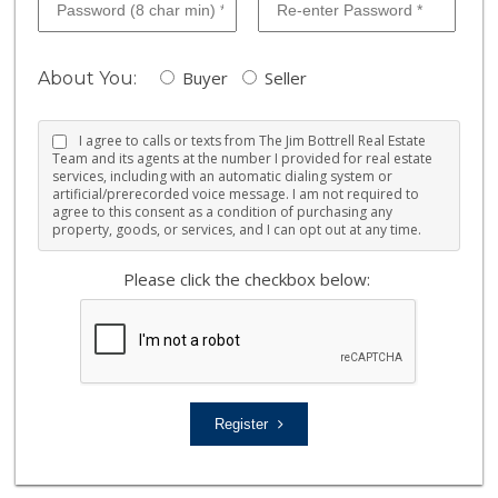
Buyer
Seller
About You:
I agree to calls or texts from The Jim Bottrell Real Estate
Team and its agents at the number I provided for real estate
services, including with an automatic dialing system or
artificial/prerecorded voice message. I am not required to
agree to this consent as a condition of purchasing any
property, goods, or services, and I can opt out at any time.
Please click the checkbox below:
Register