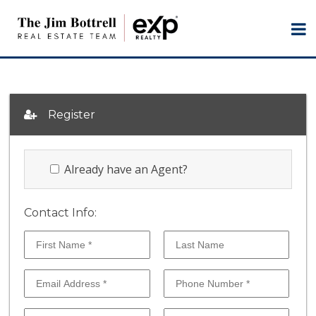
Register
Already have an Agent?
Contact Info: