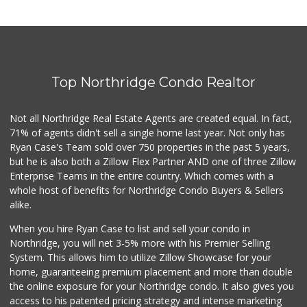
Top Northridge Condo Realtor
Not all Northridge Real Estate Agents are created equal. In fact,
71% of agents didn't sell a single home last year. Not only has
Ryan Case's Team sold over 750 properties in the past 5 years,
but he is also both a Zillow Flex Partner AND one of three Zillow
Enterprise Teams in the entire country. Which comes with a
whole host of benefits for Northridge Condo Buyers & Sellers
alike.
When you hire Ryan Case to list and sell your condo in
Northridge, you will net 3-5% more with his Premier Selling
System. This allows him to utilize Zillow Showcase for your
home, guaranteeing premium placement and more than double
the online exposure for your Northridge condo. It also gives you
access to his patented pricing strategy and intense marketing