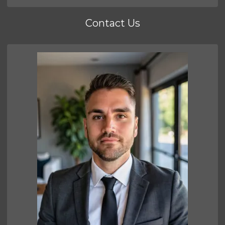
Contact Us