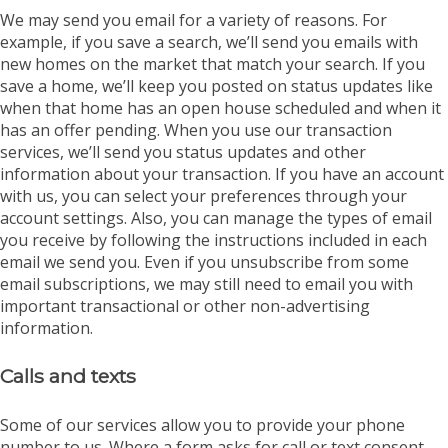
We may send you email for a variety of reasons. For
example, if you save a search, we’ll send you emails with
new homes on the market that match your search. If you
save a home, we’ll keep you posted on status updates like
when that home has an open house scheduled and when it
has an offer pending. When you use our transaction
services, we’ll send you status updates and other
information about your transaction. If you have an account
with us, you can select your preferences through your
account settings. Also, you can manage the types of email
you receive by following the instructions included in each
email we send you. Even if you unsubscribe from some
email subscriptions, we may still need to email you with
important transactional or other non-advertising
information.
Calls and texts
Some of our services allow you to provide your phone
number to us. Where a form asks for call or text consent,