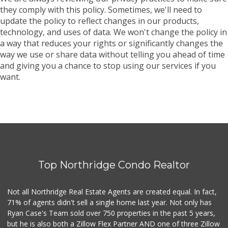
they comply with this policy. Sometimes, we'll need to
update the policy to reflect changes in our products,
technology, and uses of data. We won't change the policy in
a way that reduces your rights or significantly changes the
way we use or share data without telling you ahead of time
and giving you a chance to stop using our services if you
want.
Top Northridge Condo Realtor
Not all Northridge Real Estate Agents are created equal. In fact,
71% of agents didn't sell a single home last year. Not only has
Ryan Case's Team sold over 750 properties in the past 5 years,
but he is also both a Zillow Flex Partner AND one of three Zillow