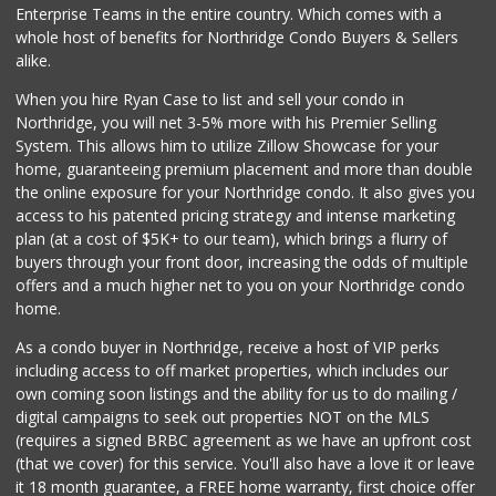
Enterprise Teams in the entire country. Which comes with a
whole host of benefits for Northridge Condo Buyers & Sellers
alike.
When you hire Ryan Case to list and sell your condo in
Northridge, you will net 3-5% more with his Premier Selling
System. This allows him to utilize Zillow Showcase for your
home, guaranteeing premium placement and more than double
the online exposure for your Northridge condo. It also gives you
access to his patented pricing strategy and intense marketing
plan (at a cost of $5K+ to our team), which brings a flurry of
buyers through your front door, increasing the odds of multiple
offers and a much higher net to you on your Northridge condo
home.
As a condo buyer in Northridge, receive a host of VIP perks
including access to off market properties, which includes our
own coming soon listings and the ability for us to do mailing /
digital campaigns to seek out properties NOT on the MLS
(requires a signed BRBC agreement as we have an upfront cost
(that we cover) for this service. You'll also have a love it or leave
it 18 month guarantee, a FREE home warranty, first choice offer