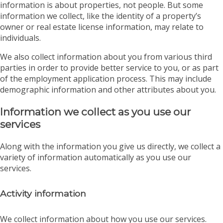
information is about properties, not people. But some
information we collect, like the identity of a property’s
owner or real estate license information, may relate to
individuals.
We also collect information about you from various third
parties in order to provide better service to you, or as part
of the employment application process. This may include
demographic information and other attributes about you.
Information we collect as you use our
services
Along with the information you give us directly, we collect a
variety of information automatically as you use our
services.
Activity information
We collect information about how you use our services.