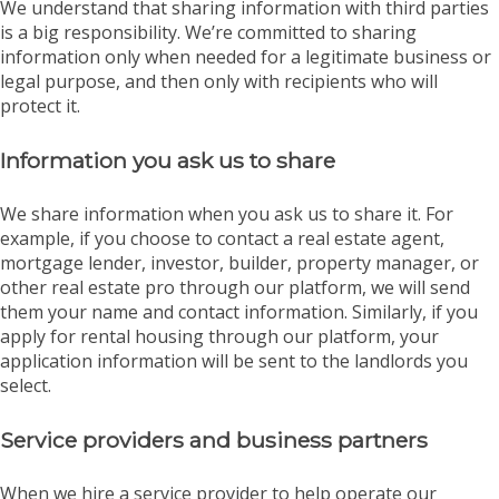
We understand that sharing information with third parties
is a big responsibility. We’re committed to sharing
information only when needed for a legitimate business or
legal purpose, and then only with recipients who will
protect it.
Information you ask us to share
We share information when you ask us to share it. For
example, if you choose to contact a real estate agent,
mortgage lender, investor, builder, property manager, or
other real estate pro through our platform, we will send
them your name and contact information. Similarly, if you
apply for rental housing through our platform, your
application information will be sent to the landlords you
select.
Service providers and business partners
When we hire a service provider to help operate our