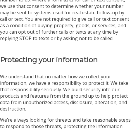
we use that consent to determine whether your number
may be sent to systems used for real estate follow-up by
call or text. You are not required to give call or text consent
as a condition of buying property, goods, or services, and
you can opt out of further calls or texts at any time by
replying STOP to texts or by asking not to be called.
Protecting your information
We understand that no matter how we collect your
information, we have a responsibility to protect it. We take
that responsibility seriously. We build security into our
products and features from the ground up to help protect
data from unauthorized access, disclosure, alteration, and
destruction.
We’re always looking for threats and take reasonable steps
to respond to those threats, protecting the information