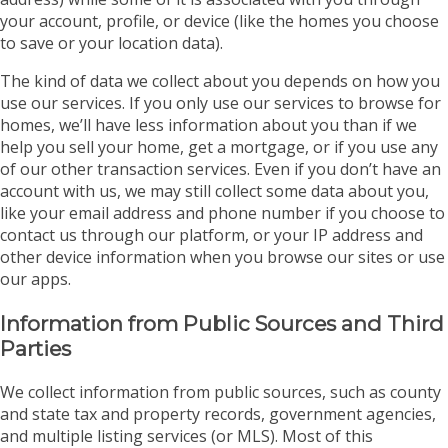
your account, profile, or device (like the homes you choose
to save or your location data).
The kind of data we collect about you depends on how you
use our services. If you only use our services to browse for
homes, we’ll have less information about you than if we
help you sell your home, get a mortgage, or if you use any
of our other transaction services. Even if you don’t have an
account with us, we may still collect some data about you,
like your email address and phone number if you choose to
contact us through our platform, or your IP address and
other device information when you browse our sites or use
our apps.
Information from Public Sources and Third
Parties
We collect information from public sources, such as county
and state tax and property records, government agencies,
and multiple listing services (or MLS). Most of this