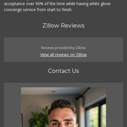
acceptance over 90% of the time while having white glove
concierge service from start to finish.
Zillow Reviews
Reviews provided by Zillow.
View all reviews on Zillow
Contact Us