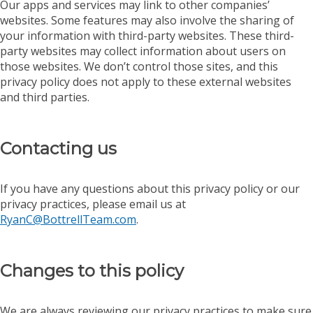
Our apps and services may link to other companies’
websites. Some features may also involve the sharing of
your information with third-party websites. These third-
party websites may collect information about users on
those websites. We don’t control those sites, and this
privacy policy does not apply to these external websites
and third parties.
Contacting us
If you have any questions about this privacy policy or our
privacy practices, please email us at
RyanC@BottrellTeam.com
.
Changes to this policy
We are always reviewing our privacy practices to make sure