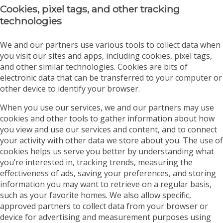
Cookies, pixel tags, and other tracking
technologies
We and our partners use various tools to collect data when
you visit our sites and apps, including cookies, pixel tags,
and other similar technologies. Cookies are bits of
electronic data that can be transferred to your computer or
other device to identify your browser.
When you use our services, we and our partners may use
cookies and other tools to gather information about how
you view and use our services and content, and to connect
your activity with other data we store about you. The use of
cookies helps us serve you better by understanding what
you’re interested in, tracking trends, measuring the
effectiveness of ads, saving your preferences, and storing
information you may want to retrieve on a regular basis,
such as your favorite homes. We also allow specific,
approved partners to collect data from your browser or
device for advertising and measurement purposes using