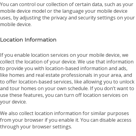
You can control our collection of certain data, such as your
mobile device model or the language your mobile device
uses, by adjusting the privacy and security settings on your
mobile device.
Location Information
If you enable location services on your mobile device, we
collect the location of your device. We use that information
to provide you with location-based information and ads,
like homes and real estate professionals in your area, and
to offer location-based services, like allowing you to unlock
and tour homes on your own schedule. If you don’t want to
use these features, you can turn off location services on
your device.
We also collect location information for similar purposes
from your browser if you enable it. You can disable access
through your browser settings.