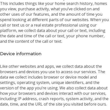
This includes things like your home search history, homes
you view, purchase activity, what you’ve clicked on and
other uses of our features, and the amount of time you
spend looking at different parts of our websites. When you
call or text us or a real estate professional using our
platform, we collect data about your call or text, including
the date and time of the call or text, your phone number,
and the content of the call or text.
Device information
Like other websites and apps, we collect data about the
browsers and devices you use to access our services. The
data we collect includes browser or device model and
settings, operating system, unique identifiers, and the
version of the app you’re using. We also collect data about
how your browsers and devices interact with our services,
including IP address, crash reports, system activity, and the
date, time, and the URL of the site you visited before ours.