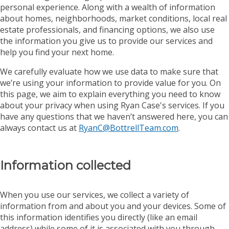
personal experience. Along with a wealth of information
about homes, neighborhoods, market conditions, local real
estate professionals, and financing options, we also use
the information you give us to provide our services and
help you find your next home.
We carefully evaluate how we use data to make sure that
we’re using your information to provide value for you. On
this page, we aim to explain everything you need to know
about your privacy when using Ryan Case's services. If you
have any questions that we haven’t answered here, you can
always contact us at
RyanC@BottrellTeam.com
.
Information collected
When you use our services, we collect a variety of
information from and about you and your devices. Some of
this information identifies you directly (like an email
address) while some of it is associated with you through