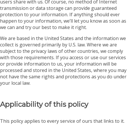
users share with us. Of course, no method of Internet
transmission or data storage can provide guaranteed
protection to your information. If anything should ever
happen to your information, we’ll let you know as soon as
we can and try our best to make it right.
We are based in the United States and the information we
collect is governed primarily by U.S. law. Where we are
subject to the privacy laws of other countries, we comply
with those requirements. If you access or use our services
or provide information to us, your information will be
processed and stored in the United States, where you may
not have the same rights and protections as you do under
your local law.
Applicability of this policy
This policy applies to every service of ours that links to it.