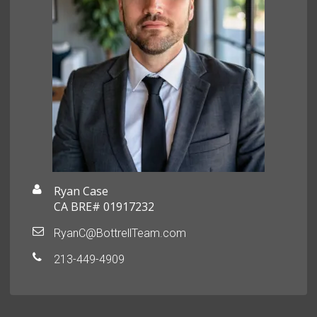
Ryan Case
CA BRE# 01917232
RyanC@BottrellTeam.com
213-449-4909