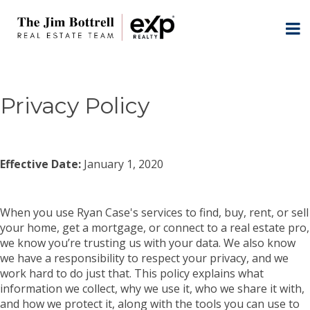
Privacy Policy
Effective Date:
January 1, 2020
When you use Ryan Case's services to find, buy, rent, or sell
your home, get a mortgage, or connect to a real estate pro,
we know you’re trusting us with your data. We also know
we have a responsibility to respect your privacy, and we
work hard to do just that. This policy explains what
information we collect, why we use it, who we share it with,
and how we protect it, along with the tools you can use to