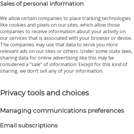
Sales of personal information
We allow certain companies to place tracking technologies
like cookies and pixels on our sites, which allow those
companies to receive information about your activity on
our services that is associated with your browser or device.
The companies may use that data to serve you more
relevant ads on our sites or others. Under some state laws,
sharing data for online advertising like this may be
considered a “sale” of information. Except for this kind of
sharing, we don’t sell any of your information.
Privacy tools and choices
Managing communications preferences
Email subscriptions