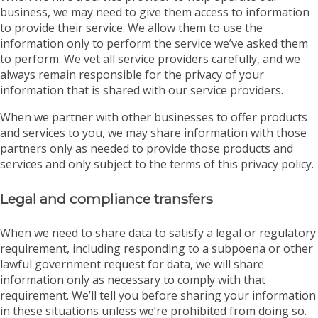
business, we may need to give them access to information
to provide their service. We allow them to use the
information only to perform the service we’ve asked them
to perform. We vet all service providers carefully, and we
always remain responsible for the privacy of your
information that is shared with our service providers.
When we partner with other businesses to offer products
and services to you, we may share information with those
partners only as needed to provide those products and
services and only subject to the terms of this privacy policy.
Legal and compliance transfers
When we need to share data to satisfy a legal or regulatory
requirement, including responding to a subpoena or other
lawful government request for data, we will share
information only as necessary to comply with that
requirement. We’ll tell you before sharing your information
in these situations unless we’re prohibited from doing so.