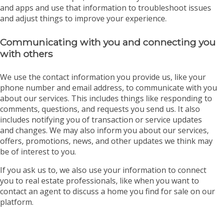
and apps and use that information to troubleshoot issues
and adjust things to improve your experience.
Communicating with you and connecting you
with others
We use the contact information you provide us, like your
phone number and email address, to communicate with you
about our services. This includes things like responding to
comments, questions, and requests you send us. It also
includes notifying you of transaction or service updates
and changes. We may also inform you about our services,
offers, promotions, news, and other updates we think may
be of interest to you.
If you ask us to, we also use your information to connect
you to real estate professionals, like when you want to
contact an agent to discuss a home you find for sale on our
platform.