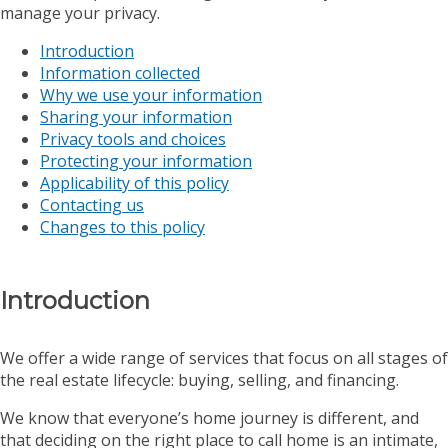
manage your privacy.
Introduction
Information collected
Why we use your information
Sharing your information
Privacy tools and choices
Protecting your information
Applicability of this policy
Contacting us
Changes to this policy
Introduction
We offer a wide range of services that focus on all stages of
the real estate lifecycle: buying, selling, and financing.
We know that everyone’s home journey is different, and
that deciding on the right place to call home is an intimate,