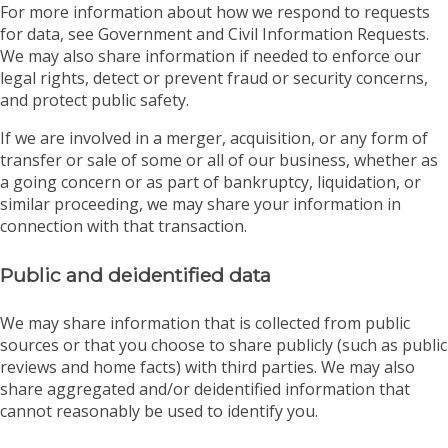
For more information about how we respond to requests
for data, see Government and Civil Information Requests.
We may also share information if needed to enforce our
legal rights, detect or prevent fraud or security concerns,
and protect public safety.
If we are involved in a merger, acquisition, or any form of
transfer or sale of some or all of our business, whether as
a going concern or as part of bankruptcy, liquidation, or
similar proceeding, we may share your information in
connection with that transaction.
Public and deidentified data
We may share information that is collected from public
sources or that you choose to share publicly (such as public
reviews and home facts) with third parties. We may also
share aggregated and/or deidentified information that
cannot reasonably be used to identify you.