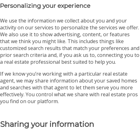
Personalizing your experience
We use the information we collect about you and your
activity on our services to personalize the services we offer.
We also use it to show advertising, content, or features
that we think you might like. This includes things like
customized search results that match your preferences and
prior search criteria and, if you ask us to, connecting you to
a real estate professional best suited to help you.
If we know you’re working with a particular real estate
agent, we may share information about your saved homes
and searches with that agent to let them serve you more
effectively. You control what we share with real estate pros
you find on our platform.
Sharing your information