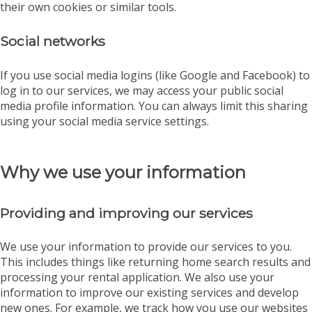
their own cookies or similar tools.
Social networks
If you use social media logins (like Google and Facebook) to
log in to our services, we may access your public social
media profile information. You can always limit this sharing
using your social media service settings.
Why we use your information
Providing and improving our services
We use your information to provide our services to you.
This includes things like returning home search results and
processing your rental application. We also use your
information to improve our existing services and develop
new ones. For example, we track how you use our websites