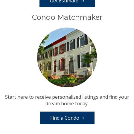
Get Estimate
Condo Matchmaker
Start here to receive personalized listings and find your
dream home today.
Find a Condo