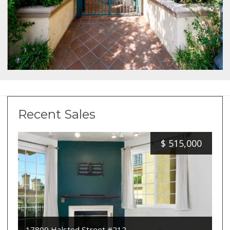
Recent Sales
$
515,000
17809 Halsted Street #212