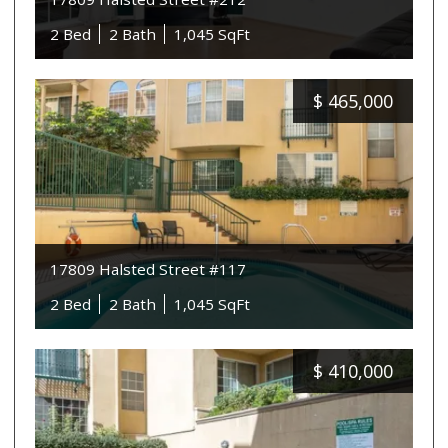
2 Bed
2 Bath
1,045 SqFt
$
465,000
17809 Halsted Street #117
2 Bed
2 Bath
1,045 SqFt
$
410,000