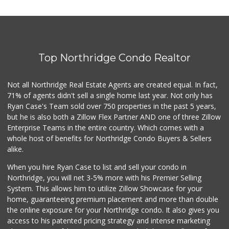
Top Northridge Condo Realtor
Not all Northridge Real Estate Agents are created equal. In fact,
71% of agents didn't sell a single home last year. Not only has
Ryan Case's Team sold over 750 properties in the past 5 years,
but he is also both a Zillow Flex Partner AND one of three Zillow
Enterprise Teams in the entire country. Which comes with a
whole host of benefits for Northridge Condo Buyers & Sellers
alike.
When you hire Ryan Case to list and sell your condo in
Northridge, you will net 3-5% more with his Premier Selling
System. This allows him to utilize Zillow Showcase for your
home, guaranteeing premium placement and more than double
the online exposure for your Northridge condo. It also gives you
access to his patented pricing strategy and intense marketing