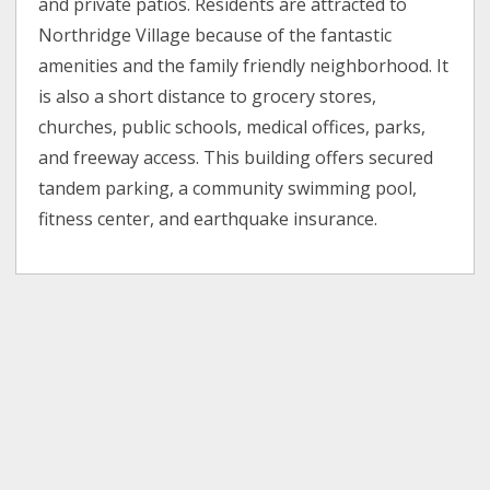
and private patios. Residents are attracted to
Northridge Village because of the fantastic
amenities and the family friendly neighborhood. It
is also a short distance to grocery stores,
churches, public schools, medical offices, parks,
and freeway access. This building offers secured
tandem parking, a community swimming pool,
fitness center, and earthquake insurance.