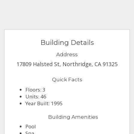
Building Details
Address
17809 Halsted St, Northridge, CA 91325
Quick Facts
Floors: 3
Units: 46
Year Built: 1995
Building Amenities
Pool
Spa