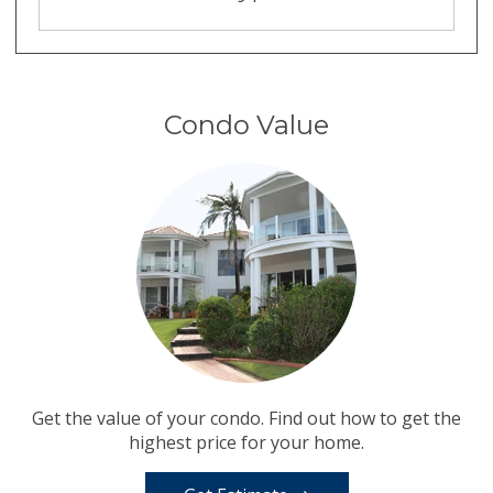
Condo Value
Get the value of your condo. Find out how to get the
highest price for your home.