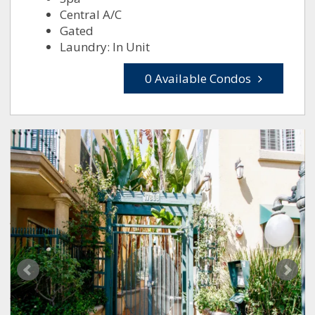
Central A/C
Gated
Laundry: In Unit
0 Available Condos