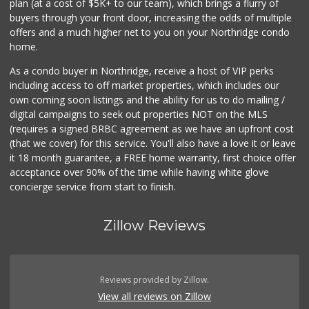
plan (at a cost of $5K+ to our team), which brings a flurry of
buyers through your front door, increasing the odds of multiple
offers and a much higher net to you on your Northridge condo
home.
As a condo buyer in Northridge, receive a host of VIP perks
including access to off market properties, which includes our
own coming soon listings and the ability for us to do mailing /
digital campaigns to seek out properties NOT on the MLS
(requires a signed BRBC agreement as we have an upfront cost
(that we cover) for this service. You'll also have a love it or leave
it 18 month guarantee, a FREE home warranty, first choice offer
acceptance over 90% of the time while having white glove
concierge service from start to finish.
Zillow Reviews
Reviews provided by Zillow.
View all reviews on Zillow