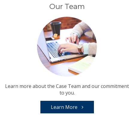
Our Team
Learn more about the Case Team and our commitment
to you.
Learn More