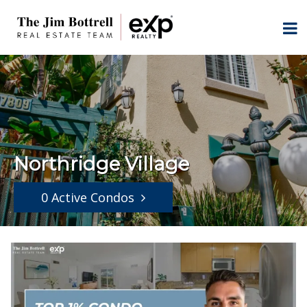
Northridge Village
0 Active Condos