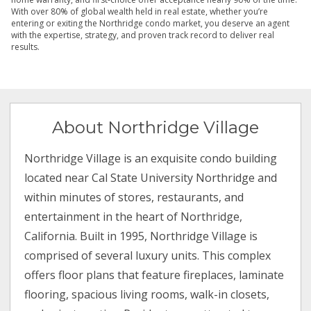
With over 80% of global wealth held in real estate, whether you’re
entering or exiting the Northridge condo market, you deserve an agent
with the expertise, strategy, and proven track record to deliver real
results.
About Northridge Village
Northridge Village is an exquisite condo building
located near Cal State University Northridge and
within minutes of stores, restaurants, and
entertainment in the heart of Northridge,
California. Built in 1995, Northridge Village is
comprised of several luxury units. This complex
offers floor plans that feature fireplaces, laminate
flooring, spacious living rooms, walk-in closets,