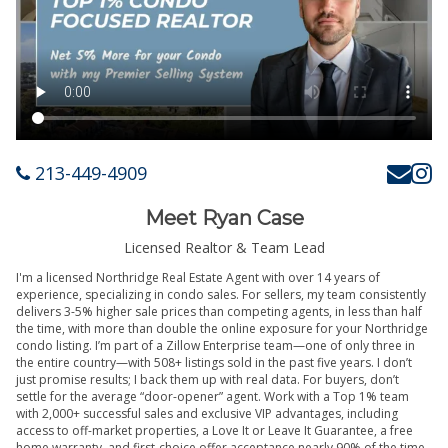
213-449-4909
Meet Ryan Case
Licensed Realtor & Team Lead
I'm a licensed Northridge Real Estate Agent with over 14 years of
experience, specializing in condo sales. For sellers, my team consistently
delivers 3-5% higher sale prices than competing agents, in less than half
the time, with more than double the online exposure for your Northridge
condo listing. I’m part of a Zillow Enterprise team—one of only three in
the entire country—with 508+ listings sold in the past five years. I don’t
just promise results; I back them up with real data. For buyers, don’t
settle for the average “door-opener” agent. Work with a Top 1% team
with 2,000+ successful sales and exclusive VIP advantages, including
access to off-market properties, a Love It or Leave It Guarantee, a free
home warranty, and first-choice offer acceptance nearly 90% of the time.