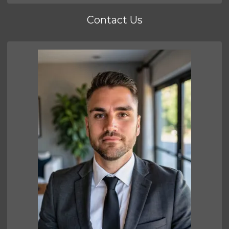
Contact Us