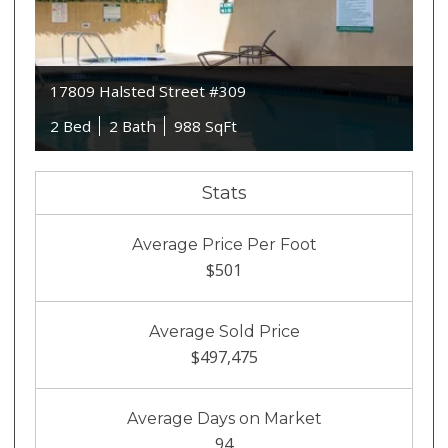
17809 Halsted Street #309
2 Bed
2 Bath
988 SqFt
Stats
Average Price Per Foot
$501
Average Sold Price
$497,475
Average Days on Market
94