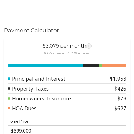
Payment Calculator
$3,079 per month
i
30 Year Fixed, 4.01% interest
Principal and Interest
$1,953
Property Taxes
$426
Homeowners' Insurance
$73
HOA Dues
$627
Home Price