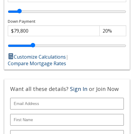
Down Payment
Customize Calculations
|
Compare Mortgage Rates
Want all these details?
Sign In
or Join Now