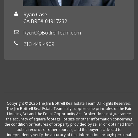
Ryan Case
CA BRE# 01917232
RyanC@BottrellTeam.com
213-449-4909
Copyright © 2026 The Jim Bottrell Real Estate Team. All Rights Reserved.
The Jim Bottrell Real Estate Team fully supports the principles of the Fair
Housing Act and the Equal Opportunity Act. Broker does not guarantee
the accuracy of square footage, lot size or other information concerning
the condition or features of property provided by seller or obtained from
public records or other sources, and the buyer is advised to
independently verify the accuracy of that information through personal