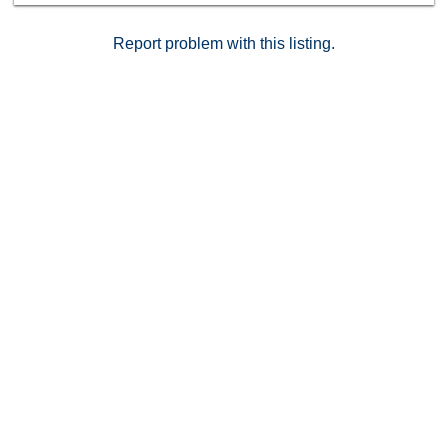
Report problem with this listing.