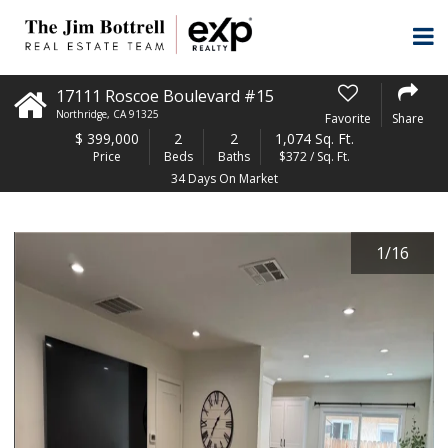
17111 Roscoe Boulevard #15
Northridge
,
CA
91325
Favorite
Share
$
399,000
2
2
1,074 Sq. Ft.
Price
Beds
Baths
$372 / Sq. Ft.
34 Days On Market
1
/
16