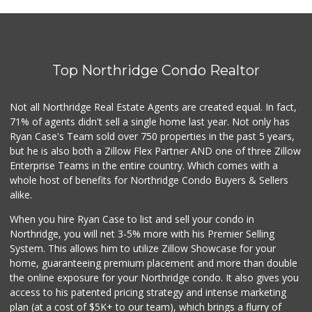
A One Afghan Market
(818) 600-8870
31 Reviews
Top Northridge Condo Realtor
Ralphs
(818) 363-3173
125 Reviews
Not all Northridge Real Estate Agents are created equal. In fact,
71% of agents didn't sell a single home last year. Not only has
Whole Foods Market
Ryan Case's Team sold over 750 properties in the past 5 years,
(818) 363-3933
but he is also both a Zillow Flex Partner AND one of three Zillow
319 Reviews
Enterprise Teams in the entire country. Which comes with a
Royal India Spice...
whole host of benefits for Northridge Condo Buyers & Sellers
(818) 908-4064
alike.
82 Reviews
When you hire Ryan Case to list and sell your condo in
Mechta Deli
Northridge, you will net 3-5% more with his Premier Selling
(818) 344-0408
System. This allows him to utilize Zillow Showcase for your
36 Reviews
home, guaranteeing premium placement and more than double
the online exposure for your Northridge condo. It also gives you
Village Market
access to his patented pricing strategy and intense marketing
(818) 367-3200
plan (at a cost of $5K+ to our team), which brings a flurry of
13 Reviews