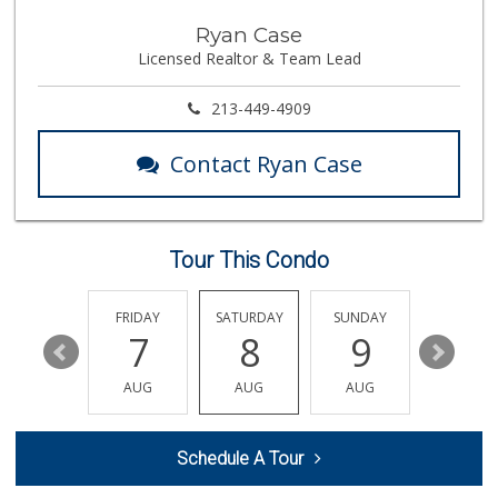
Food4Less
Ryan Case
(818) 830-0249
Licensed Realtor & Team Lead
82 Reviews
Super King Markets
213-449-4909
(818) 350-5970
372 Reviews
Contact Ryan Case
Island Pacific Se...
(747) 300-2323
74 Reviews
Tour This Condo
Trader Joe's
(747) 245-6608
30 Reviews
THURSDAY
FRIDAY
SATURDAY
SUNDAY
MONDA
13
7
8
9
10
Costco Wholesale
(818) 989-5132
AUG
AUG
AUG
AUG
AUG
659 Reviews
Jawadi Halal Meat...
Schedule A Tour
(818) 881-5787
45 Reviews