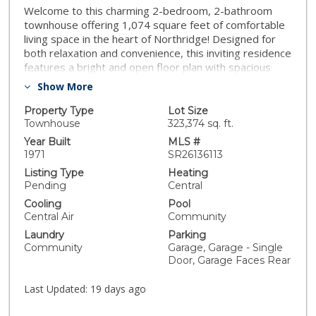
Welcome to this charming 2-bedroom, 2-bathroom
townhouse offering 1,074 square feet of comfortable
living space in the heart of Northridge! Designed for
both relaxation and convenience, this inviting residence
features a bright and open floor plan with spacious
living and dining areas perfect for everyday living and
Show More
entertaining. The well-appointed kitchen flows
seamlessly into the main living spaces, while the
Property Type
Lot Size
generously sized bedrooms provide comfort and
Townhouse
323,374 sq. ft.
privacy. The primary suite offers its own private bath,
Year Built
MLS #
creating the perfect retreat at the end of the day.
1971
SR26136113
Enjoy the convenience of two dedicated parking
Listing Type
Heating
spaces and take advantage of the community pool,
Pending
Central
ideal for cooling off and enjoying Southern California's
Cooling
Pool
year-round sunshine. Conveniently located near
Central Air
Community
shopping, dining, parks, schools, and major commuter
Laundry
Parking
routes, this home offers the perfect combination of
Community
Garage, Garage - Single
value, location, and lifestyle. Whether you're a first-
Door, Garage Faces Rear
time buyer, downsizing, or looking for an excellent
investment opportunity, this move-in-ready
Last Updated:
19 days ago
Northridge townhouse is one you won't want to miss!