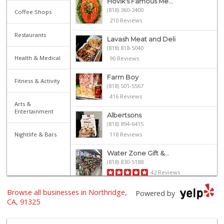
Hovik's Famous Me...
(818) 360-2400
Coffee Shops
210 Reviews
Restaurants
Lavash Meat and Deli
(818) 818-5040
Health & Medical
90 Reviews
Farm Boy
Fitness & Activity
(818) 501-5567
416 Reviews
Arts &
Entertainment
Albertsons
(818) 894-6415
Nightlife & Bars
118 Reviews
Water Zone Gift &...
(818) 830-5188
42 Reviews
Browse all businesses in Northridge,
Trader Joe's
Powered by
(818) 368-6461
CA, 91325
289 Reviews