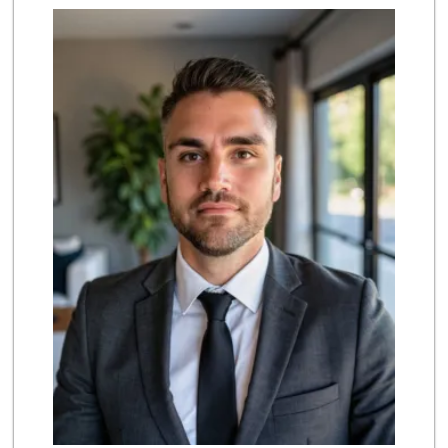
Sprouts Farmers M...
(818) 366-0717
360 Reviews
Trader Joe's
(818) 341-3010
262 Reviews
Wild Fork
(747) 339-4382
41 Reviews
Greenland Market
(818) 708-7396
266 Reviews
Vons
(818) 349-2494
233 Reviews
Mayura Indian Gro...
(818) 894-2222
5 Reviews