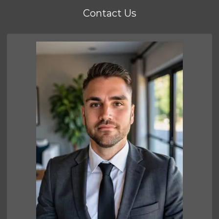
Contact Us