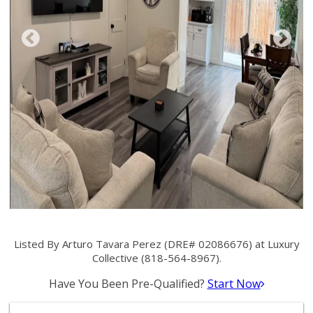
Listed By Arturo Tavara Perez (DRE# 02086676) at Luxury
Collective (818-564-8967).
Have You Been Pre-Qualified?
Start Now