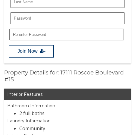
Join Now
Property Details for: 17111 Roscoe Boulevard
#15
Interior Features
Bathroom Information
2 full baths
Laundry Information
Community