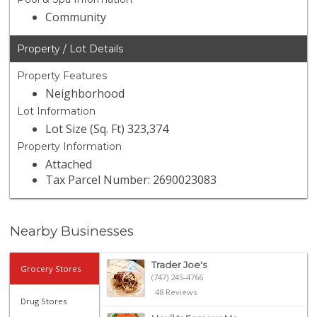
Community
Property / Lot Details
Property Features
Neighborhood
Lot Information
Lot Size (Sq. Ft) 323,374
Property Information
Attached
Tax Parcel Number: 2690023083
Nearby Businesses
Trader Joe's
Grocery Stores
(747) 245-4766
48 Reviews
Drug Stores