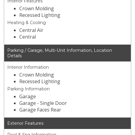
Interior Features
Crown Molding
Recessed Lighting
Heating & Cooling
Central Air
Central
Parking / Garage, Multi-Unit Information, Location
Details
Interior Information
Crown Molding
Recessed Lighting
Parking Information
Garage
Garage - Single Door
Garage Faces Rear
Exterior Features
Pool & Spa Information