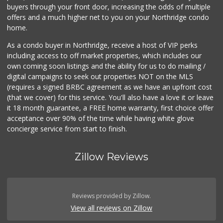
buyers through your front door, increasing the odds of multiple
offers and a much higher net to you on your Northridge condo
home.
As a condo buyer in Northridge, receive a host of VIP perks
including access to off market properties, which includes our
own coming soon listings and the ability for us to do mailing /
digital campaigns to seek out properties NOT on the MLS
(requires a signed BRBC agreement as we have an upfront cost
(that we cover) for this service. You'll also have a love it or leave
it 18 month guarantee, a FREE home warranty, first choice offer
acceptance over 90% of the time while having white glove
concierge service from start to finish.
Zillow Reviews
Reviews provided by Zillow.
View all reviews on Zillow