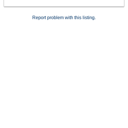
Report problem with this listing.