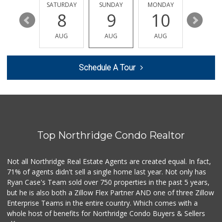
74 Reviews
FRIDAY
SATURDAY
SUNDAY
MONDAY
TUESDA
14
8
9
10
11
Vallarta Supermar...
(818) 576-1280
AUG
AUG
AUG
AUG
AUG
78 Reviews
Royal India Spice...
Schedule A Tour
(818) 908-4064
82 Reviews
Costco Wholesale
(818) 989-5132
660 Reviews
Top Northridge Condo Realtor
Mechta Deli
(818) 344-0408
36 Reviews
Not all Northridge Real Estate Agents are created equal. In fact,
71% of agents didn't sell a single home last year. Not only has
Arax Groceries & ...
Ryan Case's Team sold over 750 properties in the past 5 years,
(818) 705-0395
but he is also both a Zillow Flex Partner AND one of three Zillow
28 Reviews
Enterprise Teams in the entire country. Which comes with a
Vons
whole host of benefits for Northridge Condo Buyers & Sellers
(818) 349-2494