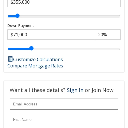
Down Payment
Customize Calculations
|
Compare Mortgage Rates
Want all these details?
Sign In
or Join Now