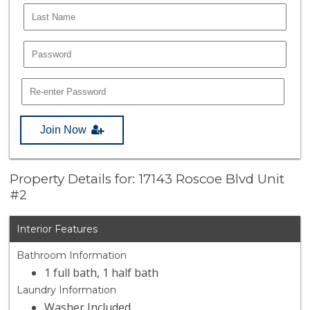
Join Now
Property Details for: 17143 Roscoe Blvd Unit
#2
Interior Features
Bathroom Information
1 full bath, 1 half bath
Laundry Information
Washer Included