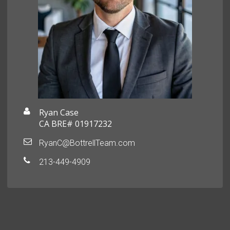
Ryan Case
CA BRE# 01917232
RyanC@BottrellTeam.com
213-449-4909