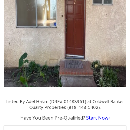
Listed By Adel Hakim (DRE# 01488361) at Coldwell Banker
Quality Properties (818-448-5402).
Have You Been Pre-Qualified?
Start Now