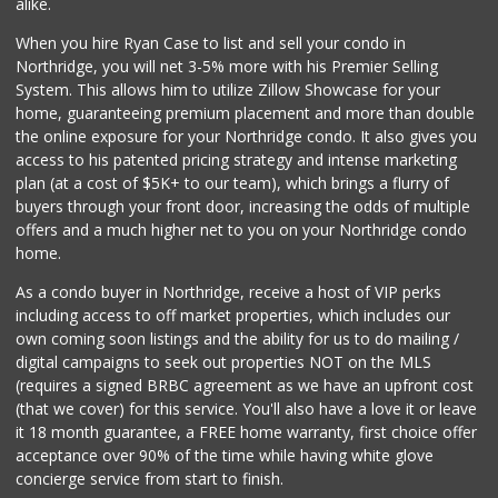
alike.
233 Reviews
When you hire Ryan Case to list and sell your condo in
Q Market & Produce
Northridge, you will net 3-5% more with his Premier Selling
(818) 345-4251
System. This allows him to utilize Zillow Showcase for your
127 Reviews
home, guaranteeing premium placement and more than double
the online exposure for your Northridge condo. It also gives you
Trader Joe's
access to his patented pricing strategy and intense marketing
(747) 245-6608
plan (at a cost of $5K+ to our team), which brings a flurry of
30 Reviews
buyers through your front door, increasing the odds of multiple
offers and a much higher net to you on your Northridge condo
home.
As a condo buyer in Northridge, receive a host of VIP perks
including access to off market properties, which includes our
own coming soon listings and the ability for us to do mailing /
digital campaigns to seek out properties NOT on the MLS
(requires a signed BRBC agreement as we have an upfront cost
(that we cover) for this service. You'll also have a love it or leave
it 18 month guarantee, a FREE home warranty, first choice offer
acceptance over 90% of the time while having white glove
concierge service from start to finish.