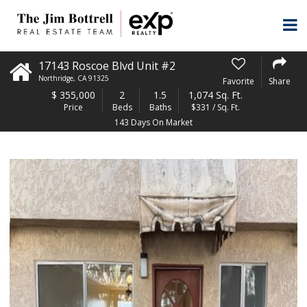
17143 Roscoe Blvd Unit #2
Northridge
,
CA
91325
Favorite
Share
$
355,000
2
1.5
1,074 Sq. Ft.
Price
Beds
Baths
$331 / Sq. Ft.
143 Days On Market