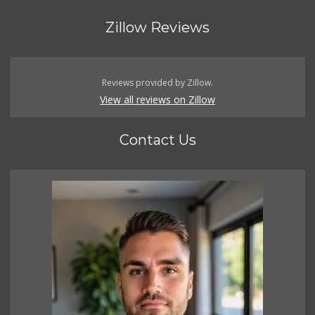
Zillow Reviews
Reviews provided by Zillow.
View all reviews on Zillow
Contact Us