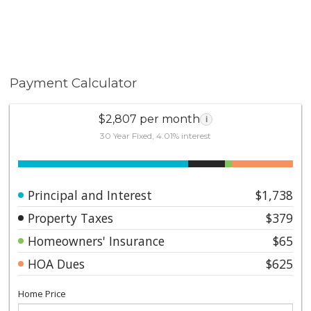
Payment Calculator
$2,807 per month
i
30 Year Fixed, 4.01% interest
Principal and Interest
$1,738
Property Taxes
$379
Homeowners' Insurance
$65
HOA Dues
$625
Home Price