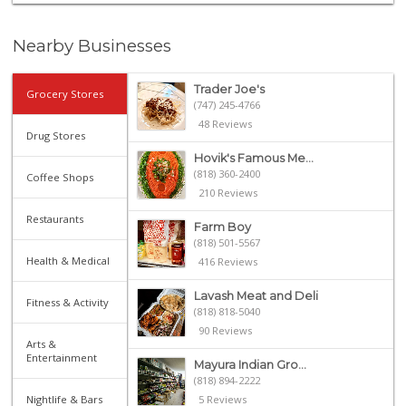
Nearby Businesses
Trader Joe's
Grocery Stores
(747) 245-4766
48 Reviews
Drug Stores
Hovik's Famous Me...
(818) 360-2400
Coffee Shops
210 Reviews
Restaurants
Farm Boy
(818) 501-5567
Health & Medical
416 Reviews
Lavash Meat and Deli
Fitness & Activity
(818) 818-5040
90 Reviews
Arts &
Entertainment
Mayura Indian Gro...
(818) 894-2222
Nightlife & Bars
5 Reviews