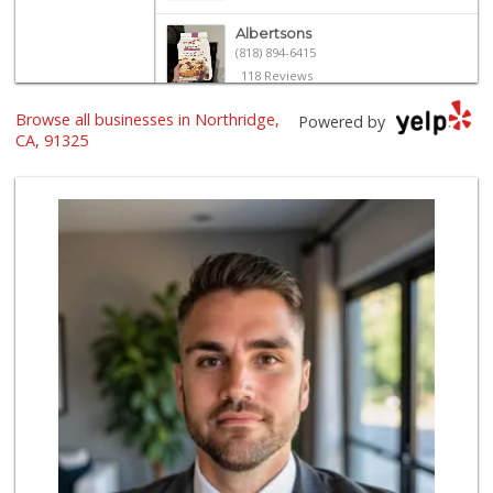
Albertsons
(818) 894-6415
118 Reviews
Browse all businesses in Northridge,
Trader Joe's
Powered by
(818) 368-6461
CA, 91325
289 Reviews
Greenland Market
(818) 708-7396
268 Reviews
Wild Fork
(747) 339-4382
41 Reviews
Trader Joe's
(818) 341-3010
262 Reviews
Sprouts Farmers M...
(818) 366-0717