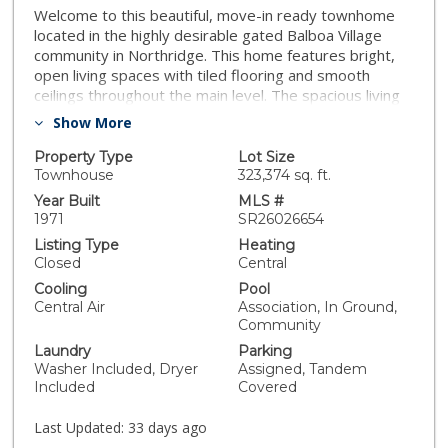
Welcome to this beautiful, move-in ready townhome
located in the highly desirable gated Balboa Village
community in Northridge. This home features bright,
open living spaces with tiled flooring and smooth
ceilings throughout the main level. The spacious living
and dining areas are filled with natural light, creating a
Show More
warm and inviting atmosphere that’s perfect for both
relaxing and entertaining. The staircase and upstairs
Property Type
Lot Size
areas feature beautiful wood flooring. You’ll also enjoy
Townhouse
323,374 sq. ft.
plenty of extra storage, including storage upstairs and
Year Built
MLS #
additional space under the staircase. Both bedrooms
1971
SR26026654
offer dual-pane windows and spacious walk-in closets.
Listing Type
Heating
The community is beautifully landscaped with mature
Closed
Central
trees, offering a peaceful, park-like setting. Amenities
Cooling
Pool
include a large swimming pool, a shallow pool for
Central Air
Association, In Ground,
children, a jacuzzi, a game and recreation room, and
Community
pet-friendly walking areas. Ideally located near
Laundry
Parking
shopping, dining, and entertainment, with easy access
Washer Included, Dryer
Assigned, Tandem
to major freeways. Don’t miss this opportunity to live
Included
Covered
in one of Northridge’s most desirable communities!
Last Updated:
33 days ago