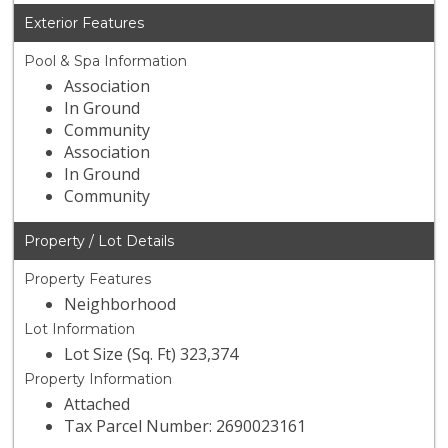
Exterior Features
Pool & Spa Information
Association
In Ground
Community
Association
In Ground
Community
Property / Lot Details
Property Features
Neighborhood
Lot Information
Lot Size (Sq. Ft) 323,374
Property Information
Attached
Tax Parcel Number: 2690023161