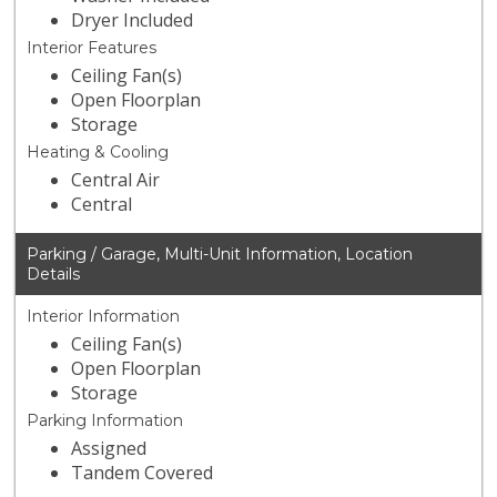
Dryer Included
Interior Features
Ceiling Fan(s)
Open Floorplan
Storage
Heating & Cooling
Central Air
Central
Parking / Garage, Multi-Unit Information, Location
Details
Interior Information
Ceiling Fan(s)
Open Floorplan
Storage
Parking Information
Assigned
Tandem Covered