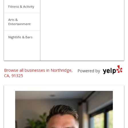
Fitness & Activity
Arts &
Entertainment
Nightlife & Bars
Browse all businesses in Northridge,
Powered by
CA, 91325