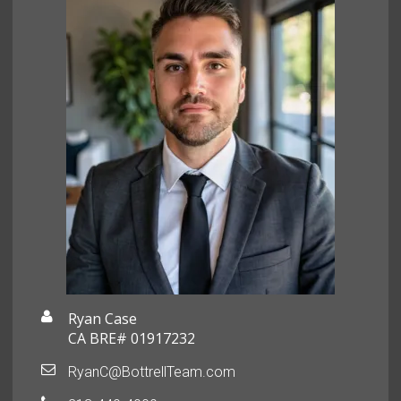
Ryan Case
CA BRE# 01917232
RyanC@BottrellTeam.com