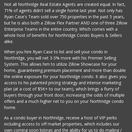
Not all Northridge Real Estate Agents are created equal. In fact,
71% of agents didn't sell a single home last year. Not only has
Ryan Case's Team sold over 750 properties in the past 5 years,
but he is also both a Zillow Flex Partner AND one of three Zillow
Enterprise Teams in the entire country. Which comes with a
whole host of benefits for Northridge Condo Buyers & Sellers
alike.
When you hire Ryan Case to list and sell your condo in
Northridge, you will net 3-5% more with his Premier Selling
System. This allows him to utilize Zillow Showcase for your
home, guaranteeing premium placement and more than double
the online exposure for your Northridge condo. It also gives you
access to his patented pricing strategy and intense marketing
plan (at a cost of $5K+ to our team), which brings a flurry of
buyers through your front door, increasing the odds of multiple
offers and a much higher net to you on your Northridge condo
home.
As a condo buyer in Northridge, receive a host of VIP perks
including access to off market properties, which includes our
own coming soon listings and the ability for us to do mailing /