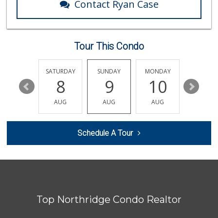
Contact Ryan Case
Tour This Condo
FRIDAY
SATURDAY
SUNDAY
MONDAY
TUESDA
14
8
9
10
11
AUG
AUG
AUG
AUG
AUG
Schedule A Tour
Top Northridge Condo Realtor