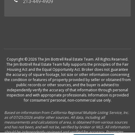
213-449-4909
Copyright © 2026 The Jim Bottrell Real Estate Team. All Rights Reserved.
The Jim Bottrell Real Estate Team fully supports the principles of the Fair
Housing Act and the Equal Opportunity Act. Broker does not guarantee
the accuracy of square footage, lot size or other information concerning
the condition or features of property provided by seller or obtained from
public records or other sources, and the buyer is advised to
independently verify the accuracy of that information through personal
inspection and with appropriate professionals. Information is provided
for consumers’ personal, non-commercial use only.
Based on information from California Regional Multiple Listing Service, Inc.
as of 07/25/2026 and/or other sources. All data, including all
measurements and calculations of area, is obtained from various sources
and has not been, and will not be, verified by broker or MLS. All information
should be independently reviewed and verified for accuracy. Properties