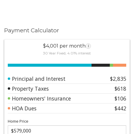
Payment Calculator
$4,001 per month
i
30 Year Fixed, 4.01% interest
Principal and Interest
$2,835
Property Taxes
$618
Homeowners' Insurance
$106
HOA Dues
$442
Home Price