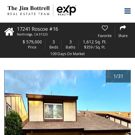
17241 Roscoe #16
Northridge
,
CA
91325
Favorite
Share
$
579,000
3
3
1,612 Sq. Ft.
Price
Beds
Baths
$359 / Sq. Ft.
109 Days On Market
1
/
31