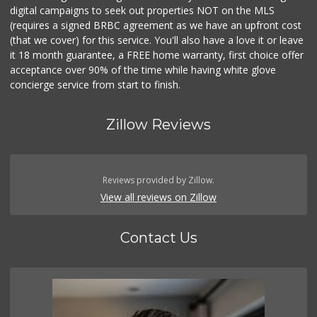
digital campaigns to seek out properties NOT on the MLS
(requires a signed BRBC agreement as we have an upfront cost
(that we cover) for this service. You'll also have a love it or leave
it 18 month guarantee, a FREE home warranty, first choice offer
acceptance over 90% of the time while having white glove
concierge service from start to finish.
Zillow Reviews
Reviews provided by Zillow.
View all reviews on Zillow
Contact Us