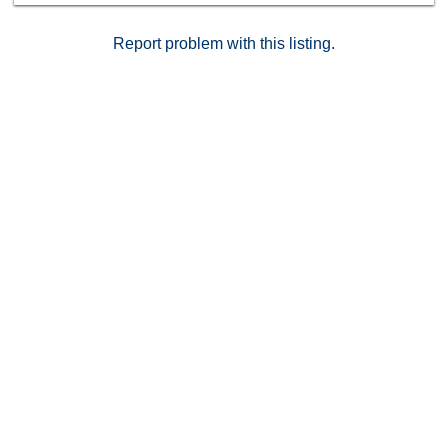
Report problem with this listing.