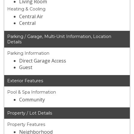
Living Room
Heating & Cooling
Central Air
Central
Parking / Garage, Multi-Unit Information, Location
Details
Parking Information
Direct Garage Access
Guest
Exterior Features
Pool & Spa Information
Community
Property / Lot Details
Property Features
Neighborhood