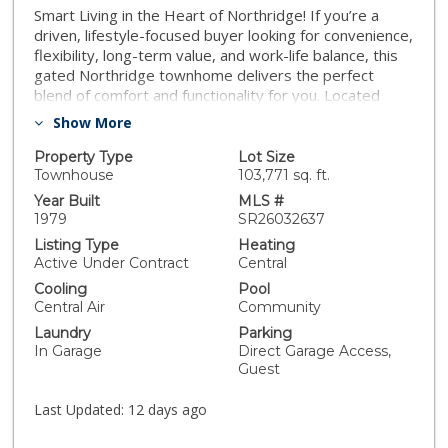
Smart Living in the Heart of Northridge! If you’re a
driven, lifestyle-focused buyer looking for convenience,
flexibility, long-term value, and work-life balance, this
gated Northridge townhome delivers the perfect
blend of comfort and functionality for you. Located
close to shopping, dining, fitness studios, and
Show More
commuter routes, this home supports an active,
connected lifestyle without sacrificing your calm
Property Type
Lot Size
retreat from the daily grind. This Northridge home is
Townhouse
103,771 sq. ft.
ready for immediate enjoyment and effortless living
Year Built
MLS #
that's lifestyle aligned. Step into this 3-bedroom, 3-
1979
SR26032637
bath home, which features abundant natural light and a
Listing Type
Heating
practical layout designed for both relaxed evenings
Active Under Contract
Central
and intimate gatherings. This home is back on the
Cooling
Pool
market, not at the seller's fault. Your next chapter
Central Air
Community
starts here. Schedule your private showing today and
Laundry
Parking
let’s make it happen. CALL NOW!
In Garage
Direct Garage Access,
Guest
Last Updated:
12 days ago