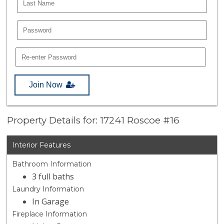
Join Now
Property Details for: 17241 Roscoe #16
Interior Features
Bathroom Information
3 full baths
Laundry Information
In Garage
Fireplace Information