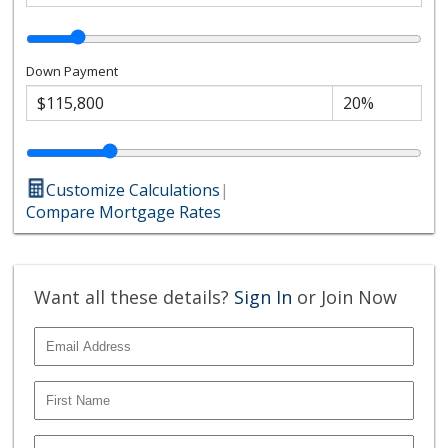
Down Payment
Customize Calculations
|
Compare Mortgage Rates
Want all these details?
Sign In
or Join Now