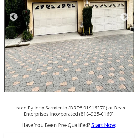
Listed By Jocip Sarmiento (DRE# 01916370) at Dean
Enterprises Incorporated (818-925-0169).
Have You Been Pre-Qualified?
Start Now