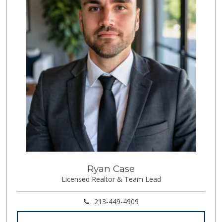
Ryan Case
Licensed Realtor & Team Lead
213-449-4909