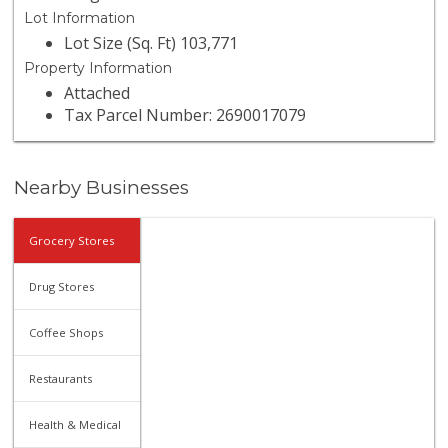
Lot Information
Lot Size (Sq. Ft) 103,771
Property Information
Attached
Tax Parcel Number: 2690017079
Nearby Businesses
Grocery Stores
Drug Stores
Coffee Shops
Restaurants
Health & Medical