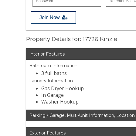
Join Now
Property Details for: 17726 Kinzie
Interior Features
Bathroom Information
3 full baths
Laundry Information
Gas Dryer Hookup
In Garage
Washer Hookup
Parking / Garage, Multi-Unit Information, Location
Exterior Features