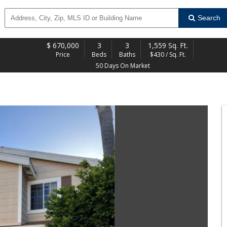
Search
$
670,000
3
3
1,559 Sq. Ft.
Price
Beds
Baths
$430 / Sq. Ft.
50 Days On Market