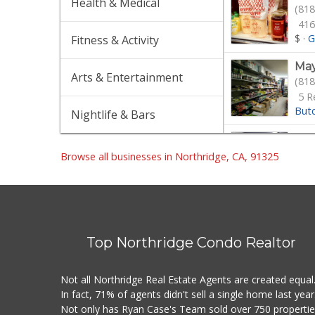
Health & Medical
(818
416
$
·
G
Fitness & Activity
May
Arts & Entertainment
(818
5 R
But
Nightlife & Bars
Wat
(818
Browse all businesses in Northridge, CA, 91325
42 
$
·
G
Lav
(818
Top Northridge Condo Realtor
90 
Gro
Not all Northridge Real Estate Agents are created equal
Wil
In fact, 71% of agents didn't sell a single home last year
(747
Not only has Ryan Case's Team sold over 750 properti