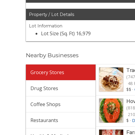
Property / Lot Details
Lot Information
Lot Size (Sq. Ft) 16,979
Nearby Businesses
Tra
Grocery Stores
(747
48 
Drug Stores
$$
·
Hov
Coffee Shops
(818
210
Restaurants
$
·
D
Fa