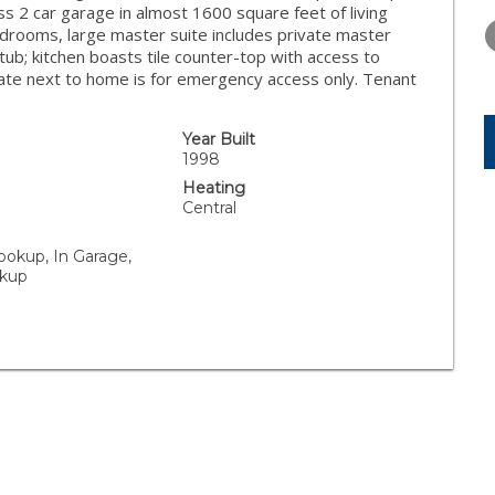
TUESDAY
WEDNESDAY
THURSDA
s 2 car garage in almost 1600 square feet of living
11
12
13
edrooms, large master suite includes private master
tub; kitchen boasts tile counter-top with access to
AUG
AUG
AUG
ate next to home is for emergency access only. Tenant
Year Built
1998
Heating
Central
ookup, In Garage,
kup