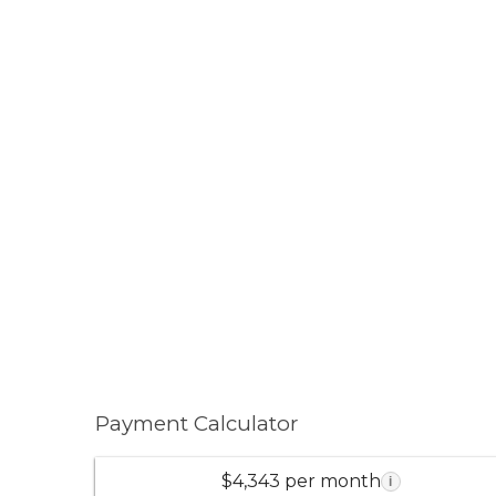
Payment Calculator
$4,343 per month
i