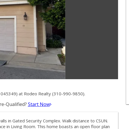
045349) at Rodeo Realty (310-990-9850).
e-Qualified?
Start Now
s in Gated Security Complex. Walk distance to CSUN.
lace in Living Room. This home boasts an open floor plan