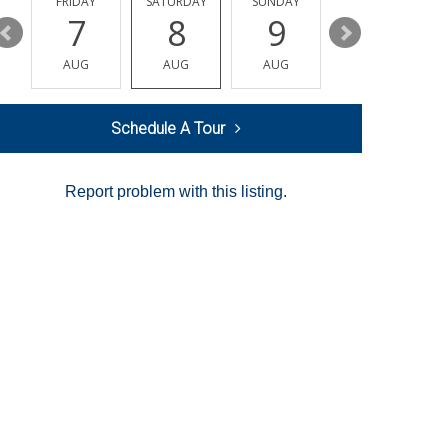
Y
FRIDAY
SATURDAY
SUNDAY
MONDAY
7
8
9
10
AUG
AUG
AUG
AUG
Schedule A Tour
Report problem with this listing.