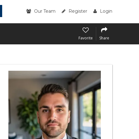
Our Team
Register
Login
Favorite
Share