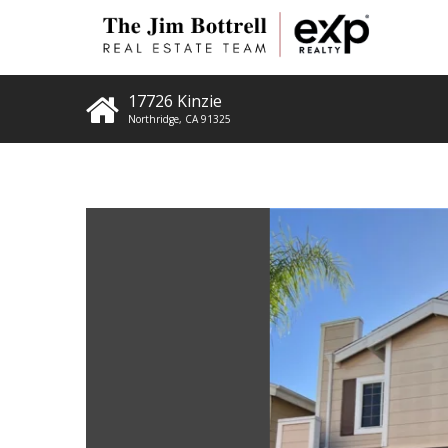
17726 Kinzie
Northridge
,
CA
91325