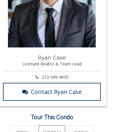
Ryan Case
Licensed Realtor & Team Lead
213-449-4909
Contact Ryan Case
Tour This Condo