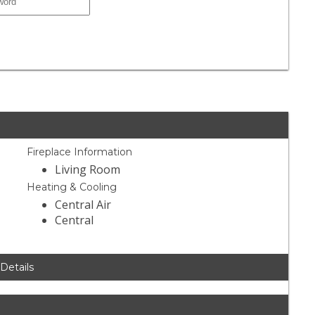
Fireplace Information
Living Room
Heating & Cooling
Central Air
Central
 Details