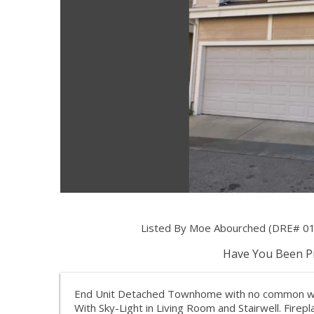
Listed By Moe Abourched (DRE# 01
Have You Been Pr
End Unit Detached Townhome with no common wall
With Sky-Light in Living Room and Stairwell. Firep