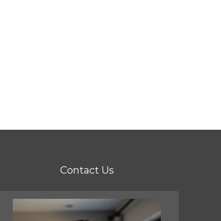
Contact Us