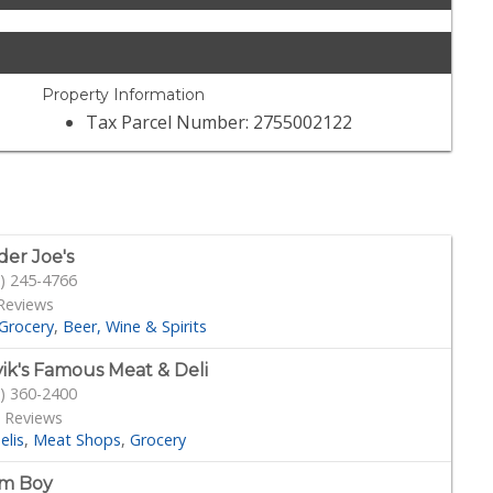
Property Information
Tax Parcel Number: 2755002122
der Joe's
) 245-4766
Reviews
Grocery
Beer, Wine & Spirits
ik's Famous Meat & Deli
) 360-2400
 Reviews
elis
Meat Shops
Grocery
rm Boy