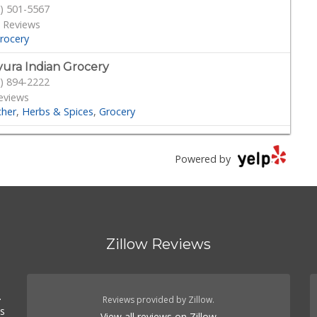
) 501-5567
 Reviews
rocery
ura Indian Grocery
) 894-2222
eviews
cher
Herbs & Spices
Grocery
er Zone Gift & Toys
) 830-5188
Powered by
Reviews
rocery
Gift Shops
ash Meat and Deli
) 818-5040
Zillow Reviews
Reviews
cery
Meat Shops
Delis
.
d Fork
.
) 339-4382
Reviews provided by Zillow.
es
41 Reviews
View all reviews on Zillow