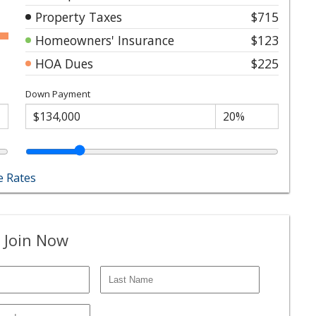
Property Taxes
$715
Homeowners' Insurance
$123
HOA Dues
$225
Down Payment
 Rates
 Join Now