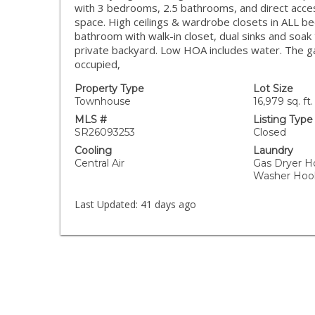
with 3 bedrooms, 2.5 bathrooms, and direct acces
space. High ceilings & wardrobe closets in ALL b
bathroom with walk-in closet, dual sinks and soak 
private backyard. Low HOA includes water. The g
occupied,
Property Type
Lot Size
Townhouse
16,979 sq. ft.
MLS #
Listing Type
SR26093253
Closed
Cooling
Laundry
Central Air
Gas Dryer H
Washer Hoo
Last Updated:
41 days ago