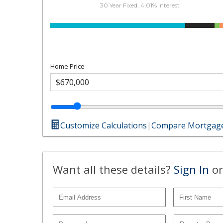
30 Year Fixed, 4.01% interest
Home Price
Customize Calculations
|
Compare Mortgage
Want all these details?
Sign In
or