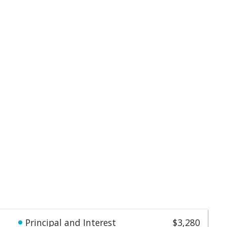
Principal and Interest
$3,280