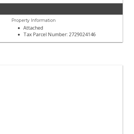
Property Information
Attached
Tax Parcel Number: 2729024146
der Joe's
) 245-4766
Reviews
Grocery
Beer, Wine & Spirits
er King Markets
) 350-5970
 Reviews
Grocery
Beer, Wine & Spirits
Seafood Markets
der Joe's