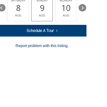
SATURDAY
SUNDAY
MONDAY
TUESDAY
8
9
10
11
AUG
AUG
AUG
AUG
Schedule A Tour
Report problem with this listing.