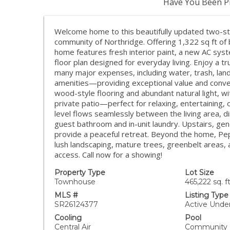
Have You Been Pr
Welcome home to this beautifully updated two-s
community of Northridge. Offering 1,322 sq ft of b
home features fresh interior paint, a new AC sys
floor plan designed for everyday living. Enjoy a t
many major expenses, including water, trash, la
amenities—providing exceptional value and conve
wood-style flooring and abundant natural light, wi
private patio—perfect for relaxing, entertaining, 
level flows seamlessly between the living area, d
guest bathroom and in-unit laundry. Upstairs, g
provide a peaceful retreat. Beyond the home, Pe
lush landscaping, mature trees, greenbelt areas, 
access. Call now for a showing!
Property Type
Lot Size
Townhouse
465,222 sq. ft
MLS #
Listing Type
SR26124377
Active Unde
Cooling
Pool
Central Air
Community