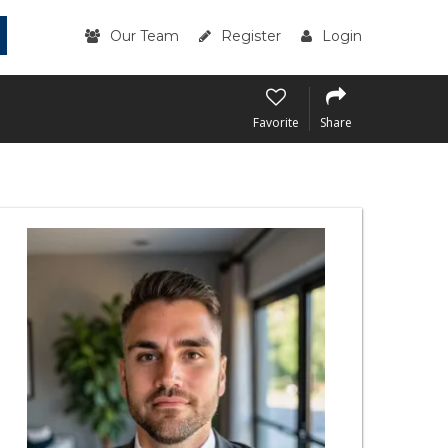
Our Team
Register
Login
Favorite
Share