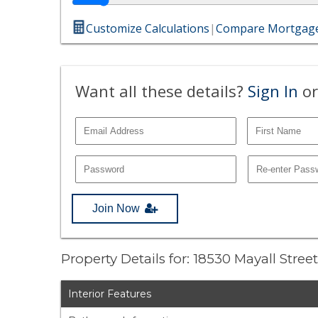
Customize Calculations
|
Compare Mortgage
Want all these details?
Sign In
or
Join Now
Property Details for: 18530 Mayall Stree
Interior Features