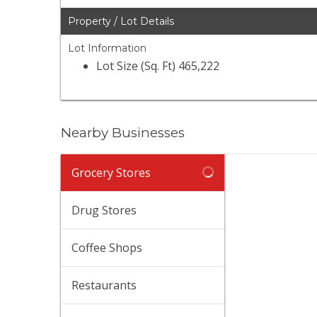
Property / Lot Details
Lot Information
Lot Size (Sq. Ft) 465,222
Nearby Businesses
Tra
Grocery Stores
(747
48 
Drug Stores
$$
·
Sup
Coffee Shops
(818
372
Restaurants
$$
·
Tra