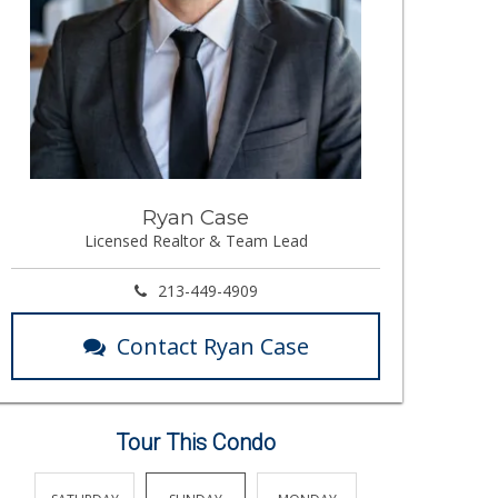
Ryan Case
Licensed Realtor & Team Lead
213-449-4909
Contact Ryan Case
Tour This Condo