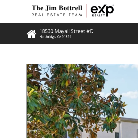
18530 Mayall Street #D
Northridge
,
CA
91324