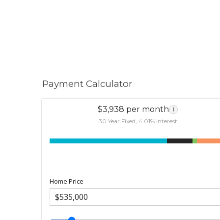
Payment Calculator
$3,938 per month
i
30 Year Fixed, 4.01% interest
Home Price