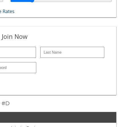
 Rates
 Join Now
t #D