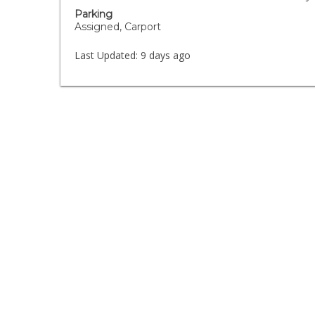
Parking
Assigned, Carport
Last Updated:
9 days ago