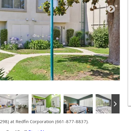
298) at Redfin Corporation (661-877-8837).