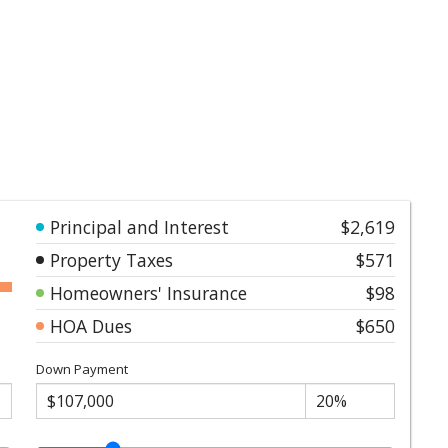
Principal and Interest
$2,619
Property Taxes
$571
Homeowners' Insurance
$98
HOA Dues
$650
Down Payment