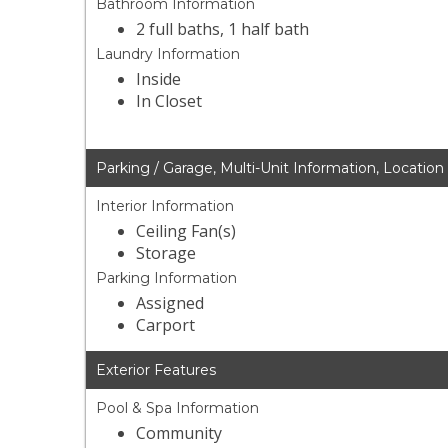
Bathroom Information
2 full baths, 1 half bath
Laundry Information
Inside
In Closet
Parking / Garage, Multi-Unit Information, Location
Interior Information
Ceiling Fan(s)
Storage
Parking Information
Assigned
Carport
Exterior Features
Pool & Spa Information
Community