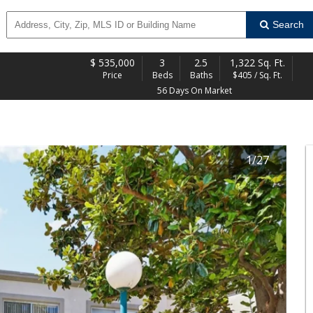
Search
$
535,000
3
2.5
1,322 Sq. Ft.
Price
Beds
Baths
$405 / Sq. Ft.
56 Days On Market
1
/
27