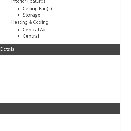
Interior Features
Ceiling Fan(s)
Storage
Heating & Cooling
Central Air
Central
 Details