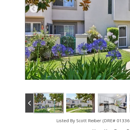
Listed By Scott Reiber (DRE# 01336