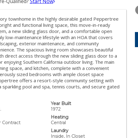
e-Qualified?
Start Now
WEDNESDAY
THURSDAY
FRIDAY
12
13
14
tory townhome in the highly desirable gated Peppertree
AUG
AUG
AUG
right and functional living space, this move-in-ready
tem, a new sliding glass door, and a comfortable open
ruly low-maintenance lifestyle with an HOA that covers
ndscaping, exterior maintenance, and community
nience. The spacious living room showcases beautiful
th direct access through the new sliding glass door to a
or enjoying Southern California outdoor living. The main
ining space, and kitchen, complete with a convenient
enerously sized bedrooms with ample closet space
ppertree offers a resort-style community setting with
a sparkling pool and spa, tennis courts, and secure gated
Year Built
.
1972
Heating
r Contract
Central
Laundry
Inside, In Closet