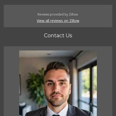
Reviews provided by Zillow.
View all reviews on Zillow
Contact Us