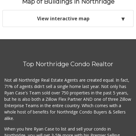
Map of Buildings in Northridge
View interactive map
Top Northridge Condo Realtor
Not all Northridge Real Estate Agents are created equal. In fact,
71% of agents didn't sell a single home last year. Not only has
Ryan Case's Team sold over 750 properties in the past 5 years,
but he is also both a Zillow Flex Partner AND one of three Zillow
Enterprise Teams in the entire country. Which comes with a
whole host of benefits for Northridge Condo Buyers & Sellers
alike.
When you hire Ryan Case to list and sell your condo in
Northridge, you will net 3-5% more with his Premier Selling