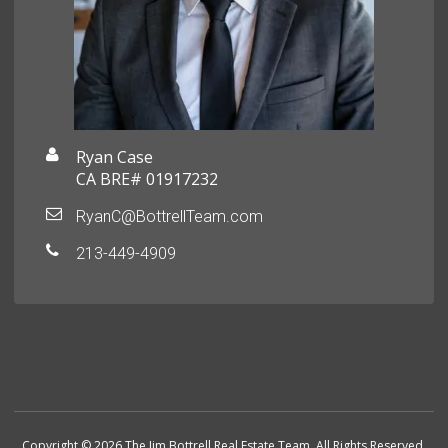
Ryan Case
CA BRE# 01917232
RyanC@BottrellTeam.com
213-449-4909
Copyright © 2026 The Jim Bottrell Real Estate Team. All Rights Reserved.