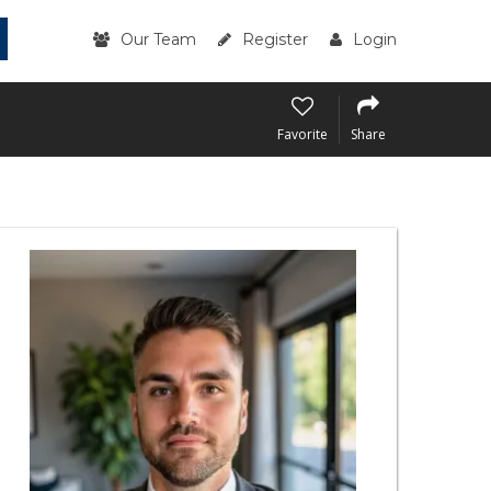
Our Team
Register
Login
Favorite
Share