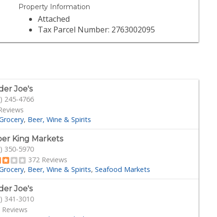
Property Information
Attached
Tax Parcel Number: 2763002095
der Joe's
) 245-4766
Reviews
Grocery
Beer, Wine & Spirits
er King Markets
) 350-5970
372 Reviews
Grocery
Beer, Wine & Spirits
Seafood Markets
der Joe's
) 341-3010
 Reviews