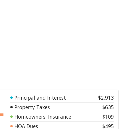
Principal and Interest
$2,913
Property Taxes
$635
Homeowners' Insurance
$109
HOA Dues
$495