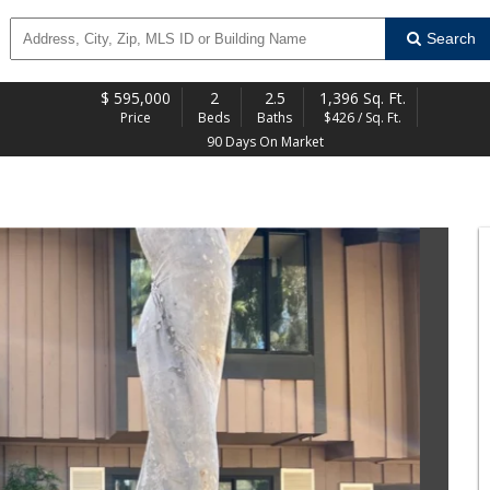
Search
$
595,000
2
2.5
1,396 Sq. Ft.
Price
Beds
Baths
$426 / Sq. Ft.
90 Days On Market