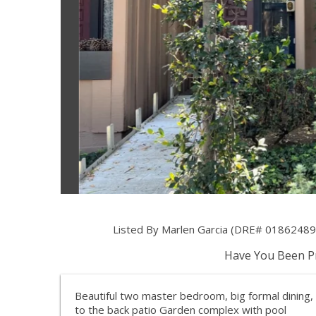
Listed By Marlen Garcia (DRE# 01862489) 
Have You Been Pr
Beautiful two master bedroom, big formal dining
to the back patio Garden complex with pool