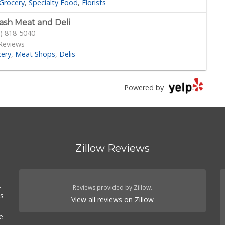
Grocery
Specialty Food
Florists
ash Meat and Deli
) 818-5040
Reviews
cery
Meat Shops
Delis
outs Farmers Market
) 366-0717
Powered by
 Reviews
Grocery
Health Markets
Organic Stores
d Fork
) 339-4382
Zillow Reviews
41 Reviews
cery
Seafood Markets
Meat Shops
.
s
.
) 349-2494
Reviews provided by Zillow.
es
233 Reviews
View all reviews on Zillow
Grocery
Grocery
e