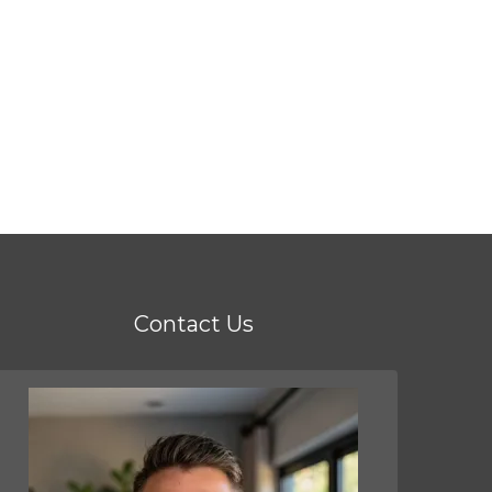
Contact Us