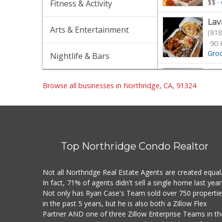
$$
·
Fitness & Activity
Lav
Arts & Entertainment
(818
90 
Gro
Nightlife & Bars
Spr
(818
Browse all businesses in Northridge, CA, 91324
363
$$
·
Wil
(747
Top Northridge Condo Realtor
Gro
Not all Northridge Real Estate Agents are created equal
Von
In fact, 71% of agents didn't sell a single home last year
(818
Not only has Ryan Case's Team sold over 750 properti
in the past 5 years, but he is also both a Zillow Flex
$$
·
Partner AND one of three Zillow Enterprise Teams in th