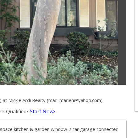
at Mickie Ardi Realty (
marilimarlen@yahoo.com
).
e-Qualified?
Start Now
, space kitchen & garden window 2 car garage connected