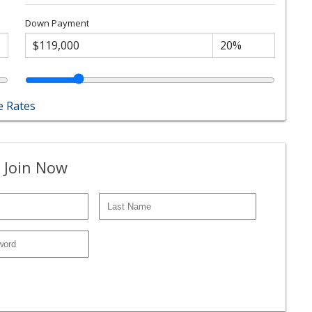
Down Payment
 Rates
 Join Now