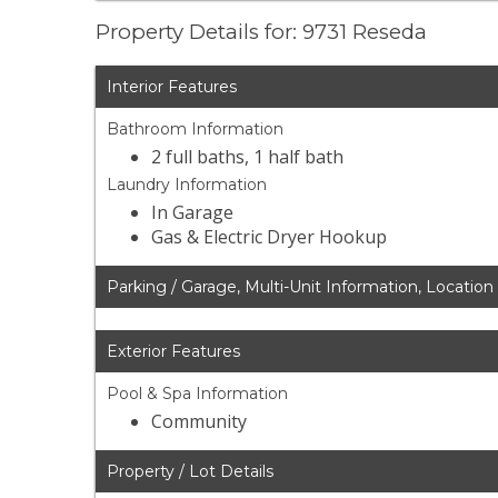
Property Details for: 9731 Reseda
Interior Features
Bathroom Information
2 full baths, 1 half bath
Laundry Information
In Garage
Gas & Electric Dryer Hookup
Parking / Garage, Multi-Unit Information, Location
Exterior Features
Pool & Spa Information
Community
Property / Lot Details