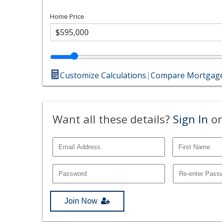
Home Price
Customize Calculations
|
Compare Mortgage
Want all these details?
Sign In
or
Join Now