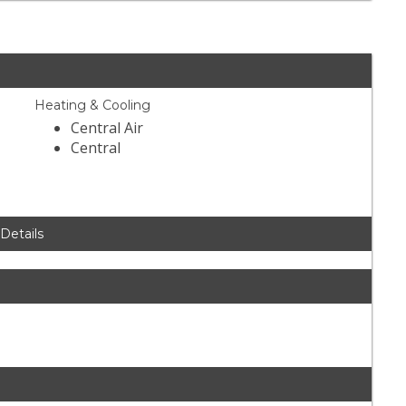
Heating & Cooling
Central Air
Central
 Details