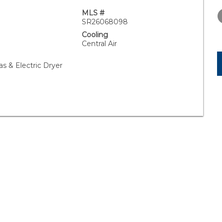
THURSDAY
FRIDAY
SATURDA
13
14
15
MLS #
SR26068098
AUG
AUG
AUG
Cooling
Central Air
as & Electric Dryer