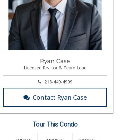
Ryan Case
Licensed Realtor & Team Lead
213-449-4909
Contact Ryan Case
Tour This Condo