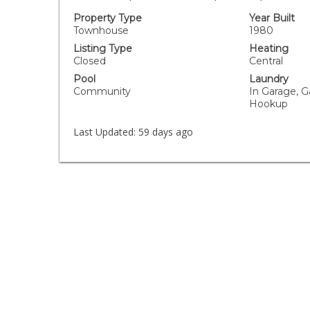
Property Type
Year Built
Townhouse
1980
Listing Type
Heating
Closed
Central
Pool
Laundry
Community
In Garage, G
Hookup
Last Updated:
59 days ago