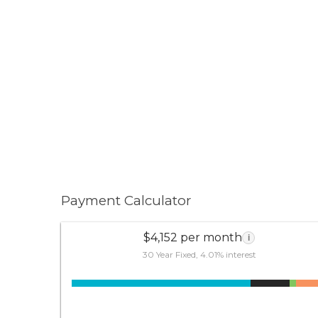
Payment Calculator
$4,152 per month
i
30 Year Fixed, 4.01% interest