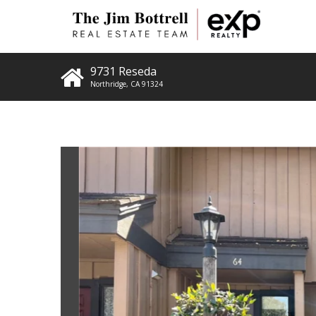
9731 Reseda
Northridge
,
CA
91324