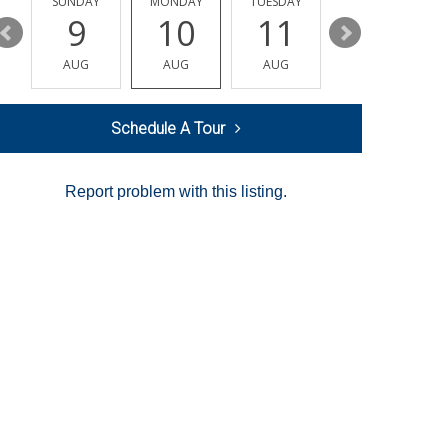
Y
SUNDAY
MONDAY
TUESDAY
WEDNESDAY
9
10
11
12
AUG
AUG
AUG
AUG
Schedule A Tour
Report problem with this listing.