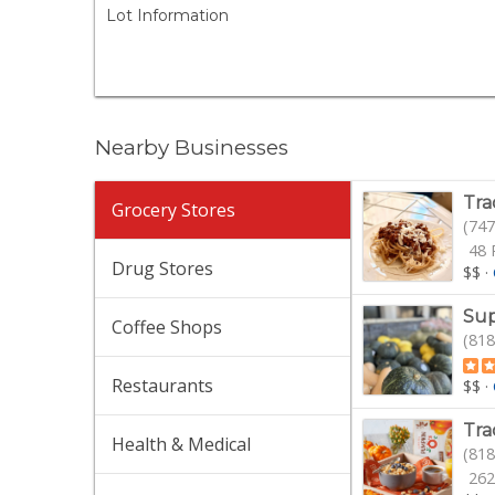
Lot Information
Nearby Businesses
Tra
Grocery Stores
(747
48 
Drug Stores
$$
·
Sup
Coffee Shops
(818
Restaurants
$$
·
Tra
Health & Medical
(818
262