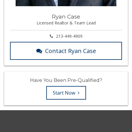
Ryan Case
Licensed Realtor & Team Lead
213-449-4909
Contact Ryan Case
Have You Been Pre-Qualified?
Start Now