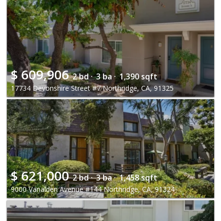
$
609,906
2 bd ·
3 ba ·
1,390 sqft
17734 Devonshire Street #7 Northridge, CA, 91325
$
621,000
2 bd ·
3 ba ·
1,458 sqft
9000 Vanalden Avenue #144 Northridge, CA, 91324