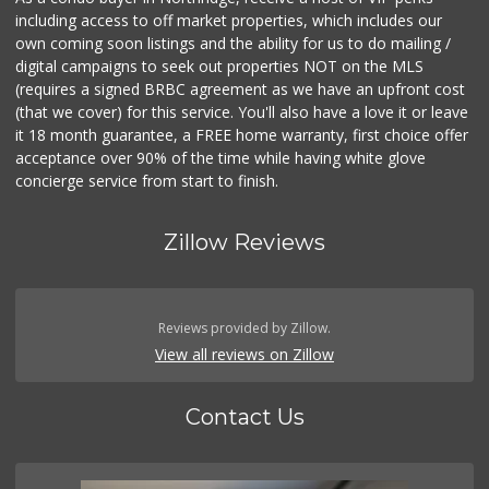
including access to off market properties, which includes our
own coming soon listings and the ability for us to do mailing /
digital campaigns to seek out properties NOT on the MLS
(requires a signed BRBC agreement as we have an upfront cost
(that we cover) for this service. You'll also have a love it or leave
it 18 month guarantee, a FREE home warranty, first choice offer
acceptance over 90% of the time while having white glove
concierge service from start to finish.
Zillow Reviews
Reviews provided by Zillow.
View all reviews on Zillow
Contact Us