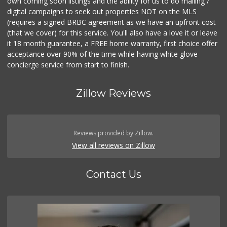
own coming soon listings and the ability for us to do mailing /
digital campaigns to seek out properties NOT on the MLS
(requires a signed BRBC agreement as we have an upfront cost
(that we cover) for this service. You'll also have a love it or leave
it 18 month guarantee, a FREE home warranty, first choice offer
acceptance over 90% of the time while having white glove
concierge service from start to finish.
Zillow Reviews
Reviews provided by Zillow.
View all reviews on Zillow
Contact Us