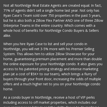
Not all Northridge Real Estate Agents are created equal. In fact,
71% of agents didn't sell a single home last year. Not only has
Ryan Case's Team sold over 750 properties in the past 5 years,
but he is also both a Zillow Flex Partner AND one of three Zillow
Enterprise Teams in the entire country. Which comes with a
whole host of benefits for Northridge Condo Buyers & Sellers
alike.
When you hire Ryan Case to list and sell your condo in
Northridge, you will net 3-5% more with his Premier Selling
System. This allows him to utilize Zillow Showcase for your
home, guaranteeing premium placement and more than double
the online exposure for your Northridge condo. It also gives you
access to his patented pricing strategy and intense marketing
plan (at a cost of $5K+ to our team), which brings a flurry of
buyers through your front door, increasing the odds of multiple
offers and a much higher net to you on your Northridge condo
home.
As a condo buyer in Northridge, receive a host of VIP perks
including access to off market properties, which includes our