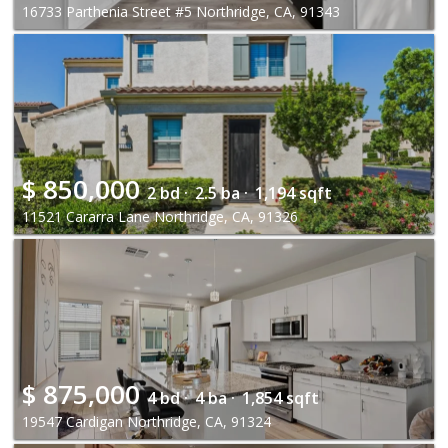
16733 Parthenia Street #5 Northridge, CA, 91343
$
850,000
2 bd ·
2.5 ba ·
1,194 sqft
11521 Cararra Lane Northridge, CA, 91326
$
875,000
4 bd ·
4 ba ·
1,854 sqft
19547 Cardigan Northridge, CA, 91324