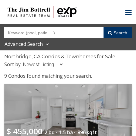
Search
Advanced Search
Northridge, CA Condos & Townhomes for Sale
Sort by
9 Condos found matching your search.
$
455,000
2 bd ·
1.5 ba ·
896 sqft