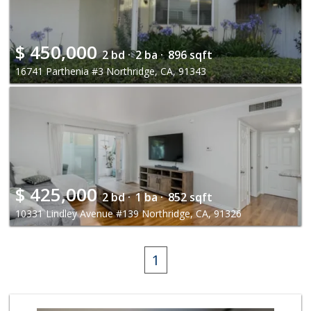
$
450,000
2 bd ·
2 ba ·
896 sqft
16741 Parthenia #3 Northridge, CA, 91343
$
425,000
2 bd ·
1 ba ·
852 sqft
10331 Lindley Avenue #139 Northridge, CA, 91326
1