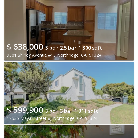
$
638,000
3 bd ·
2.5 ba ·
1,300 sqft
9301 Shirley Avenue #13 Northridge, CA, 91324
$
599,900
3 bd ·
3 ba ·
1,311 sqft
18535 Mayall Street #J Northridge, CA, 91324