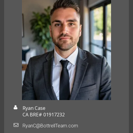
Ryan Case
CA BRE# 01917232
RyanC@BottrellTeam.com