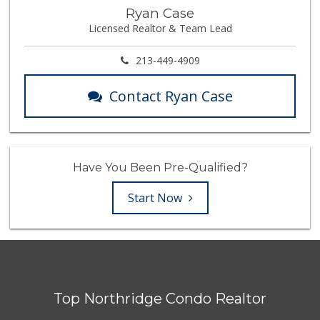
Ryan Case
Licensed Realtor & Team Lead
213-449-4909
Contact Ryan Case
Have You Been Pre-Qualified?
Start Now
Top Northridge Condo Realtor