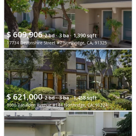
$
609,906
2 bd ·
3 ba ·
1,390 sqft
17734 Devonshire Street #7 Northridge, CA, 91325
$
621,000
2 bd ·
3 ba ·
1,458 sqft
9000 Vanalden Avenue #144 Northridge, CA, 91324