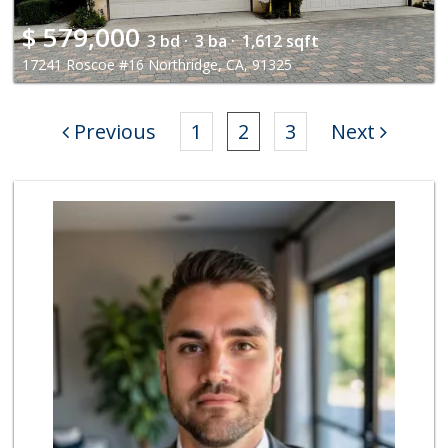
$
579,000
3 bd ·
3 ba ·
1,612 sqft
17241 Roscoe #16 Northridge, CA, 91325
Previous
1
2
3
Next