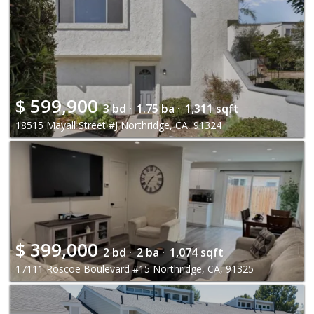
$
599,900
3 bd ·
1.75 ba ·
1,311 sqft
18515 Mayall Street #J Northridge, CA, 91324
$
399,000
2 bd ·
2 ba ·
1,074 sqft
17111 Roscoe Boulevard #15 Northridge, CA, 91325