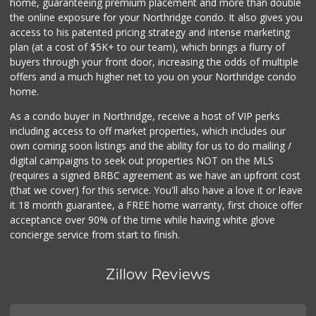
home, guaranteeing premium placement and more than double
the online exposure for your Northridge condo. It also gives you
access to his patented pricing strategy and intense marketing
plan (at a cost of $5K+ to our team), which brings a flurry of
buyers through your front door, increasing the odds of multiple
offers and a much higher net to you on your Northridge condo
home.
As a condo buyer in Northridge, receive a host of VIP perks
including access to off market properties, which includes our
own coming soon listings and the ability for us to do mailing /
digital campaigns to seek out properties NOT on the MLS
(requires a signed BRBC agreement as we have an upfront cost
(that we cover) for this service. You'll also have a love it or leave
it 18 month guarantee, a FREE home warranty, first choice offer
acceptance over 90% of the time while having white glove
concierge service from start to finish.
Zillow Reviews