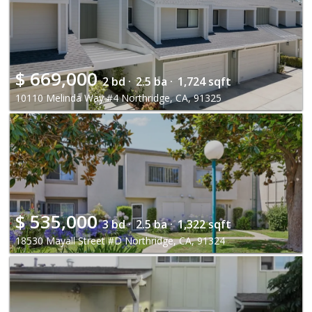
$
669,000
2 bd ·
2.5 ba ·
1,724 sqft
10110 Melinda Way #4 Northridge, CA, 91325
$
535,000
3 bd ·
2.5 ba ·
1,322 sqft
18530 Mayall Street #D Northridge, CA, 91324