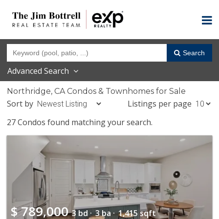
Search
Advanced Search
Northridge, CA Condos & Townhomes for Sale
Sort by
Listings per page
27 Condos found matching your search.
$
789,000
3 bd ·
3 ba ·
1,415 sqft