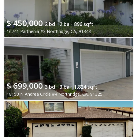
$
450,000
2 bd ·
2 ba ·
896 sqft
16741 Parthenia #3 Northridge, CA, 91343
$
699,000
3 bd ·
3 ba ·
1,824 sqft
18153 N Andrea Circle #4 Northridge, CA, 91325