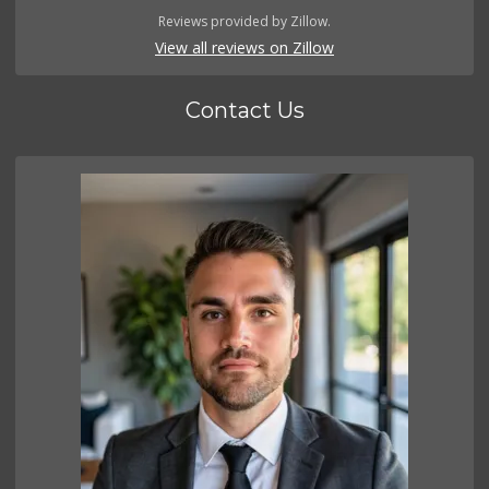
Reviews provided by Zillow.
View all reviews on Zillow
Contact Us