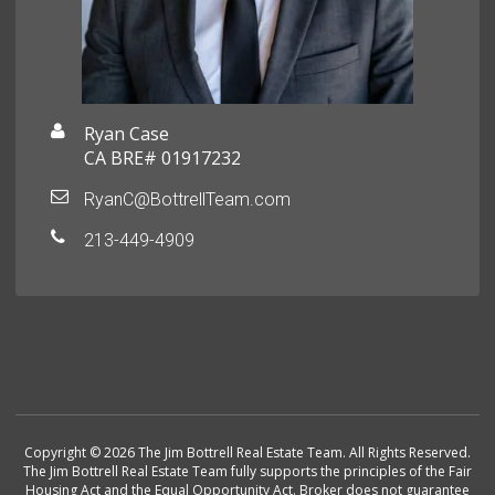
Ryan Case
CA BRE# 01917232
RyanC@BottrellTeam.com
213-449-4909
Copyright © 2026 The Jim Bottrell Real Estate Team. All Rights Reserved.
The Jim Bottrell Real Estate Team fully supports the principles of the Fair
Housing Act and the Equal Opportunity Act. Broker does not guarantee