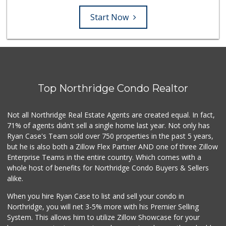
Start Now
Top Northridge Condo Realtor
Not all Northridge Real Estate Agents are created equal. In fact,
71% of agents didn't sell a single home last year. Not only has
Ryan Case's Team sold over 750 properties in the past 5 years,
but he is also both a Zillow Flex Partner AND one of three Zillow
Enterprise Teams in the entire country. Which comes with a
whole host of benefits for Northridge Condo Buyers & Sellers
alike.
When you hire Ryan Case to list and sell your condo in
Northridge, you will net 3-5% more with his Premier Selling
System. This allows him to utilize Zillow Showcase for your