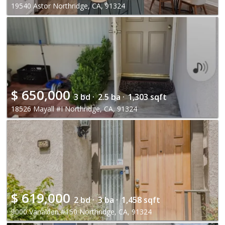
19540 Astor Northridge, CA, 91324
$
650,000
3 bd ·
2.5 ba ·
1,303 sqft
18526 Mayall #I Northridge, CA, 91324
$
619,000
2 bd ·
3 ba ·
1,458 sqft
9000 Vanalden #150 Northridge, CA, 91324