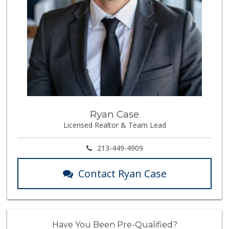
Ryan Case
Licensed Realtor & Team Lead
213-449-4909
Contact Ryan Case
Have You Been Pre-Qualified?